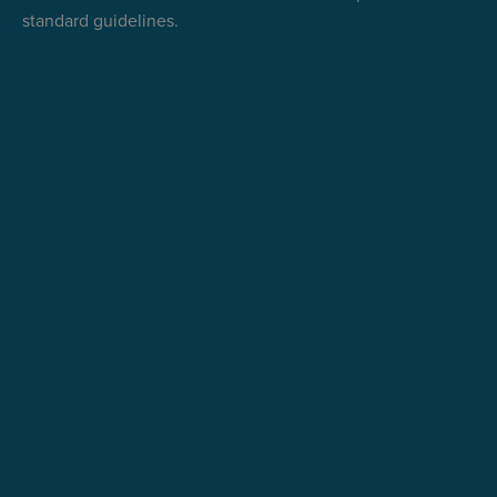
standard guidelines.