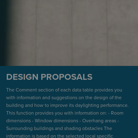
DESIGN PROPOSALS
The Comment section of each data table provides you
with information and suggestions on the design of the
building and how to improve its daylighting performance.
This function provides you with information on: - Room
dimensions - Window dimensions - Overhang areas -
Surrounding buildings and shading obstacles The
information is based on the selected local specific