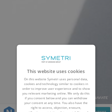
This website uses cookies
On this website Symetri uses personal data,
cookies and technology similar to cookies in
order to improve user experience and to show
you relevant marketing online. We only do this
if you consent below and you can withdraw
your consent at any time. You also have the
right to access, objection, erasure,