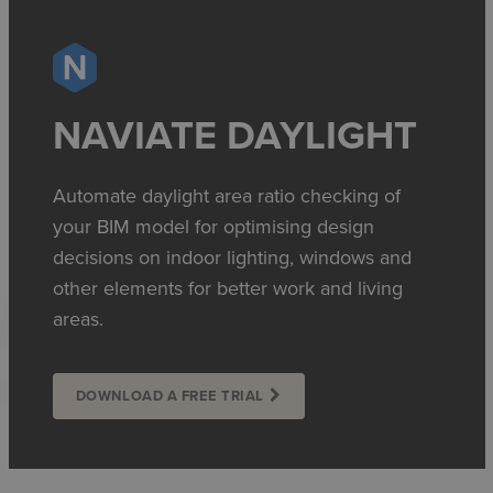
NAVIATE DAYLIGHT
Automate daylight area ratio checking of
your BIM model for optimising design
decisions on indoor lighting, windows and
other elements for better work and living
areas.
DOWNLOAD A FREE TRIAL