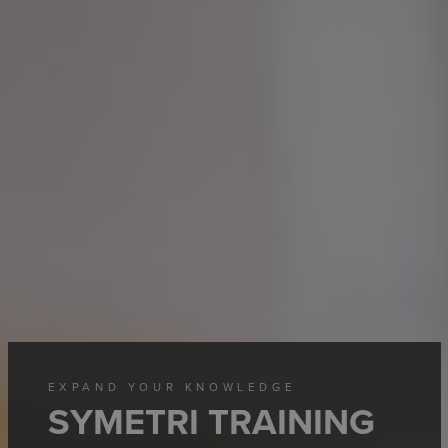
EXPAND YOUR KNOWLEDGE
SYMETRI TRAINING