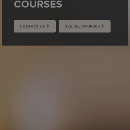
COURSES
CONTACT US
SEE ALL COURSES