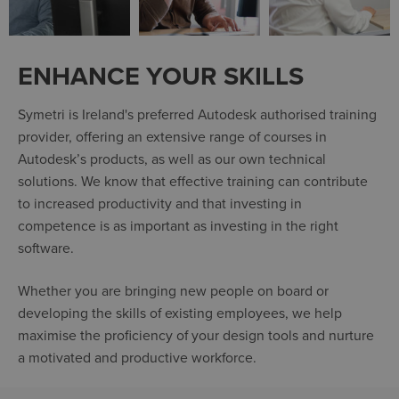
ENHANCE YOUR SKILLS
Symetri is Ireland's preferred Autodesk authorised training
provider, offering an extensive range of courses in
Autodesk’s products, as well as our own technical
solutions. We know that effective training can contribute
to increased productivity and that investing in
competence is as important as investing in the right
software.
Whether you are bringing new people on board or
developing the skills of existing employees, we help
maximise the proficiency of your design tools and nurture
a motivated and productive workforce.