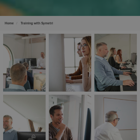
Home
Training with Symetri