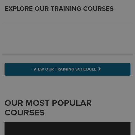
EXPLORE OUR TRAINING COURSES
VIEW OUR TRAINING SCHEDULE
OUR MOST POPULAR
COURSES