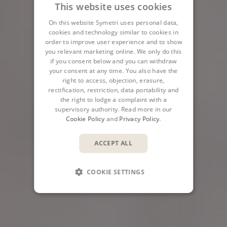
This website uses cookies
On this website Symetri uses personal data,
cookies and technology similar to cookies in
order to improve user experience and to show
you relevant marketing online. We only do this
if you consent below and you can withdraw
your consent at any time. You also have the
right to access, objection, erasure,
rectification, restriction, data portability and
the right to lodge a complaint with a
supervisory authority. Read more in our
Cookie Policy
and
Privacy Policy
.
ACCEPT ALL
COOKIE SETTINGS