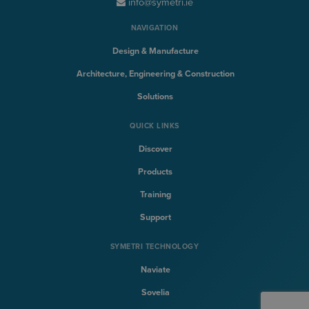
info@symetri.ie
NAVIGATION
Design & Manufacture
Architecture, Engineering & Construction
Solutions
QUICK LINKS
Discover
Products
Training
Support
SYMETRI TECHNOLOGY
Naviate
Sovelia