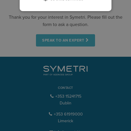
CONTACT US
Thank you for your interest in Symetri. Please fill out the
form to ask a question.
SPEAK TO AN EXPERT
CONTACT
+353 15241715
Dublin
+353 61919000
Limerick