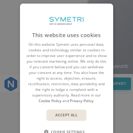
This website uses cookies
On this website Symetri uses personal data,
cookies and technology similar to cookies in
order to improve user experience and to show
you relevant marketing online. We only do this
if you consent below and you can withdraw
your consent at any time. You also have the
right to access, objection, erasure,
Cases
SPEAK TO AN EXPERT
rectification, restriction, data portability and
the right to lodge a complaint with a
supervisory authority. Read more in our
Cookie Policy
and
Privacy Policy
.
CUSTOMER STORIES
ACCEPT ALL
COOKIE SETTINGS