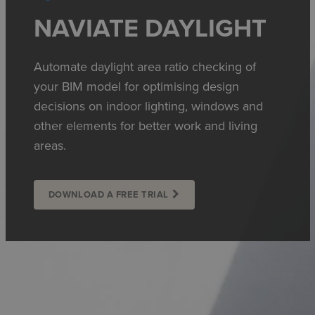
NAVIATE DAYLIGHT
Automate daylight area ratio checking of
your BIM model for optimising design
decisions on indoor lighting, windows and
other elements for better work and living
areas.
DOWNLOAD A FREE TRIAL