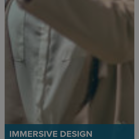
IMMERSIVE DESIGN