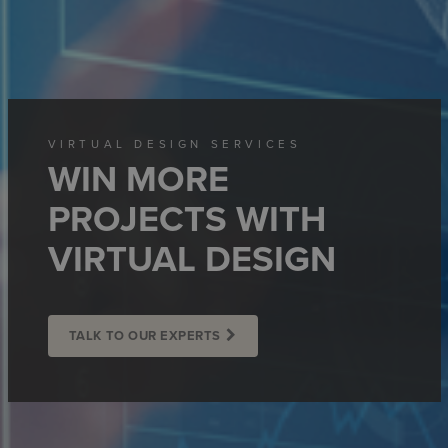
VIRTUAL DESIGN SERVICES
WIN MORE
PROJECTS WITH
VIRTUAL DESIGN
TALK TO OUR EXPERTS