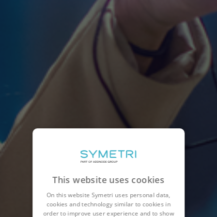
This website uses cookies
On this website Symetri uses personal data,
cookies and technology similar to cookies in
order to improve user experience and to show