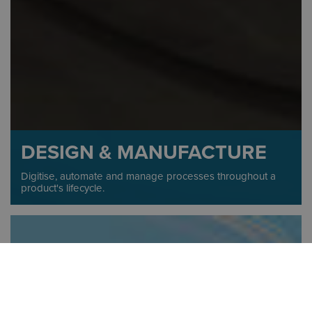
DESIGN & MANUFACTURE
Digitise, automate and manage processes throughout a
product's lifecycle.