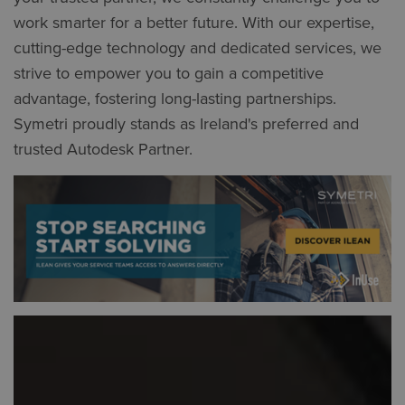
work smarter for a better future. With our expertise,
cutting-edge technology and dedicated services, we
strive to empower you to gain a competitive
advantage, fostering long-lasting partnerships.
Symetri proudly stands as Ireland's preferred and
trusted Autodesk Partner.