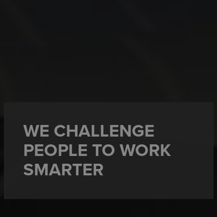
WE CHALLENGE
PEOPLE TO WORK
SMARTER