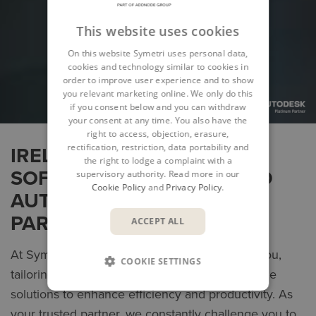
This website uses cookies
On this website Symetri uses personal data,
cookies and technology similar to cookies in
order to improve user experience and to show
you relevant marketing online. We only do this
if you consent below and you can withdraw
your consent at any time. You also have the
right to access, objection, erasure,
rectification, restriction, data portability and
IRELAND’S LEADING
the right to lodge a complaint with a
SOFTWARE PROVIDER AND
supervisory authority. Read more in our
Cookie Policy
and
Privacy Policy
.
AUTODESK PLATINUM
PARTNER
ACCEPT ALL
At Symetri, our mission is to collaborate with you,
COOKIE SETTINGS
tailoring digital BIM, product design and lifecycle
solutions to enhance efficiency and productivity. As
your trusted partner, we constantly challenge you to