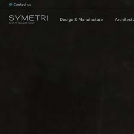
Contact us
Design & Manufacture
Architect