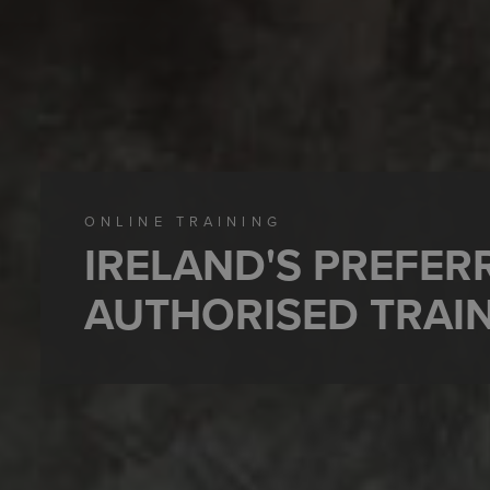
ONLINE TRAINING
IRELAND'S PREFE
AUTHORISED TRAI