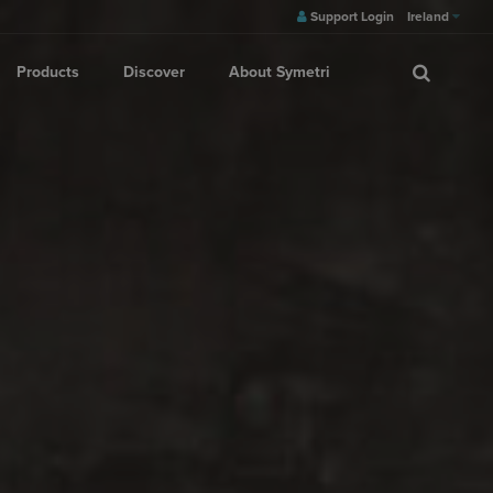
Support Login
Ireland
Products
Discover
About Symetri