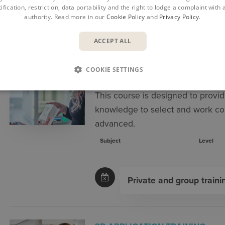
ification, restriction, data portability and the right to lodge a complaint with
authority. Read more in our
Cookie Policy
and
Privacy Policy
.
COURSES
CA
ACCEPT ALL
COOKIE SETTINGS
3D ADVANCED MATERIALS TRA
This course is designed to provid
knowledge to select and work co
advanced.
Subject
Level
Private and group traini