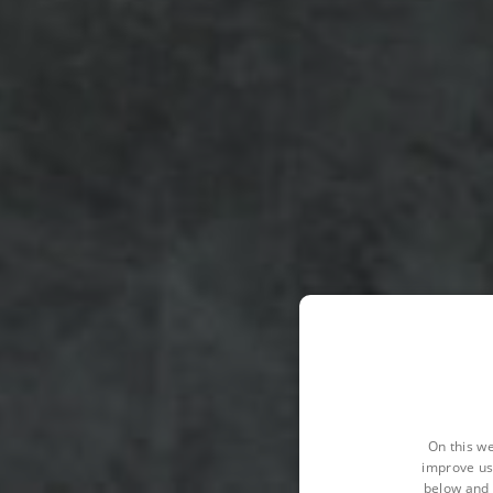
On this we
improve us
below and 