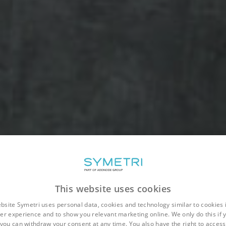
This website uses cookies
bsite Symetri uses personal data, cookies and technology similar to cookies 
er experience and to show you relevant marketing online. We only do this if 
you can withdraw your consent at any time. You also have the right to access,