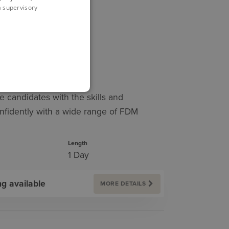
 a supervisory
LENDAR
INING
e candidates with the skills and
nfidently with a wide range of FDM
Length
1 Day
ng available
MORE DETAILS