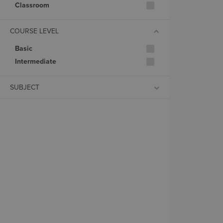
Classroom
COURSE LEVEL
Basic
Intermediate
SUBJECT