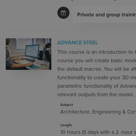
Private and group traini
ADVANCE STEEL
This course is an introduction to
course you will create basic model
the default macros. You will be af
functionality to create your 3D 
parametric functionality of Advan
relevant outputs from the model.
Subject
Architecture, Engineering & Con
Length
10 hours (5 days with a 2 -hour 