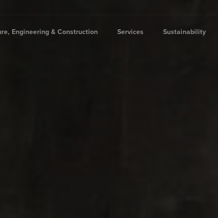
ure, Engineering & Construction
Services
Sustainability