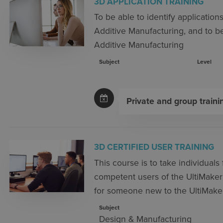
3D APPLICATION TRAINING
To be able to identify application
Additive Manufacturing, and to be
Additive Manufacturing
Subject
Level
Private and group traini
3D CERTIFIED USER TRAINING
This course is to take individual
competent users of the UltiMaker
for someone new to the UltiMaker
Subject
Design & Manufacturing