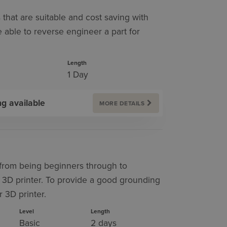
s that are suitable and cost saving with
 able to reverse engineer a part for
Length
1 Day
ng available
MORE DETAILS
s from being beginners through to
 3D printer. To provide a good grounding
 3D printer.
Level
Length
Basic
2 days