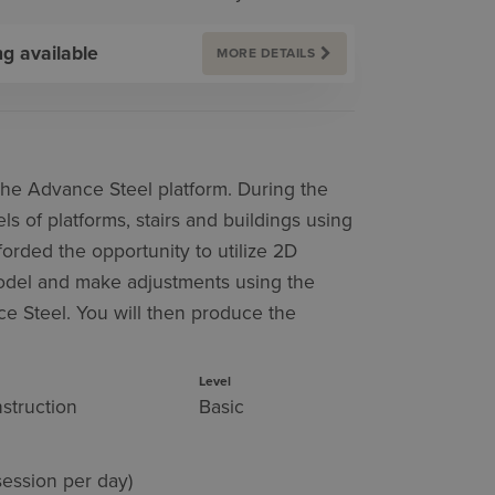
ng available
MORE DETAILS
 the Advance Steel platform. During the
s of platforms, stairs and buildings using
forded the opportunity to utilize 2D
model and make adjustments using the
ce Steel. You will then produce the
Level
struction
Basic
session per day)