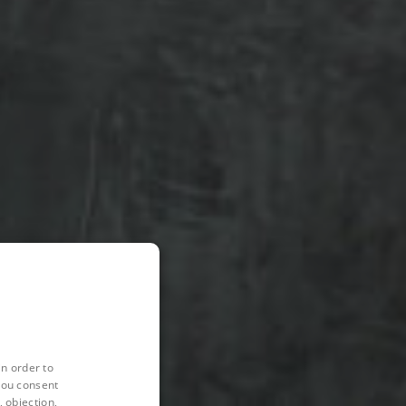
in order to
you consent
 objection,