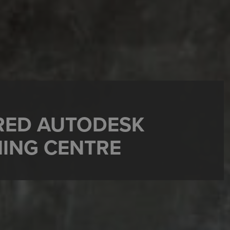
RRED AUTODESK
NING CENTRE