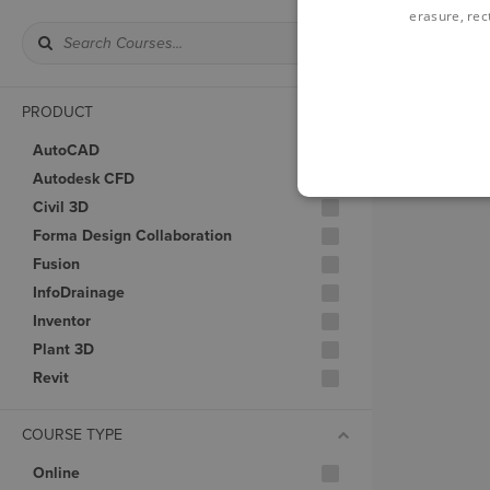
erasure, rect
PRODUCT
AutoCAD
Autodesk CFD
Civil 3D
Forma Design Collaboration
Fusion
InfoDrainage
Inventor
Plant 3D
Revit
COURSE TYPE
Online