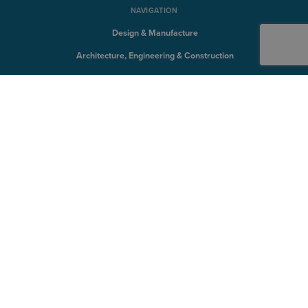
NAVIGATION
Design & Manufacture
Architecture, Engineering & Construction
Solutions
QUICK LINKS
Discover
Products
Training
Support
SYMETRI TECHNOLOGY
Naviate
Sovelia
CQFlexmon