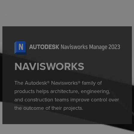
NAVISWORKS
The Autodesk® Navisworks® family of
products helps architecture, engineering,
and construction teams improve control over
the outcome of their projects.