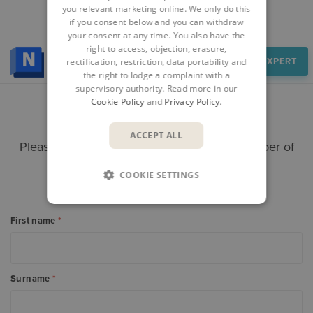
you relevant marketing online. We only do this
if you consent below and you can withdraw
your consent at any time. You also have the
right to access, objection, erasure,
Speak to an expert
SPEAK TO AN EXPERT
rectification, restriction, data portability and
the right to lodge a complaint with a
supervisory authority. Read more in our
Cookie Policy
and
Privacy Policy
.
CONTACT US
ACCEPT ALL
Please submit your enquiry here and a member of
our team will get in touch.
COOKIE SETTINGS
Alternatively call +
353 61 919000
First name
*
Surname
*