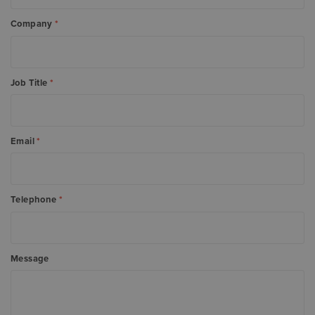
Company
*
Job Title
*
Email
*
Telephone
*
Message