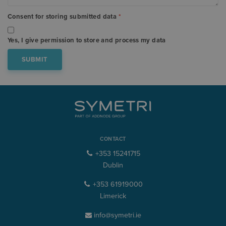
Consent for storing submitted data
*
Yes, I give permission to store and process my data
CONTACT
+353 15241715
Dublin
+353 61919000
Limerick
info@symetri.ie