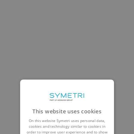
This website uses cookies
On this website Symetri uses personal data,
cookies and technology similar to cookies in
order to improve user experience and to show