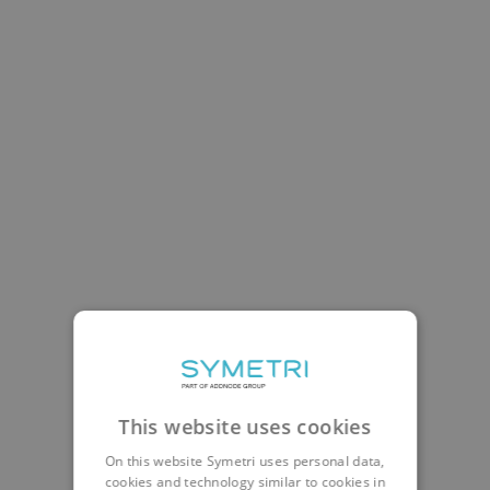
This website uses cookies
On this website Symetri uses personal data,
cookies and technology similar to cookies in