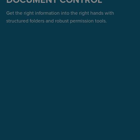
DOCUMENT CONTROL
Get the right information into the right hands with
structured folders and robust permission tools.