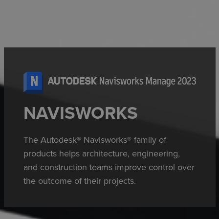
NAVISWORKS
The Autodesk® Navisworks® family of
products helps architecture, engineering,
and construction teams improve control over
the outcome of their projects.