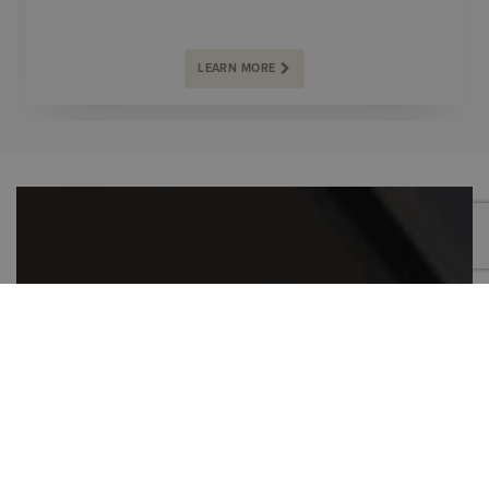
LEARN MORE