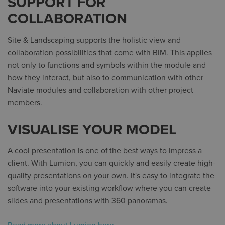
SUPPORT FOR
COLLABORATION
Site & Landscaping supports the holistic view and
collaboration possibilities that come with BIM. This applies
not only to functions and symbols within the module and
how they interact, but also to communication with other
Naviate modules and collaboration with other project
members.
VISUALISE YOUR MODEL
A cool presentation is one of the best ways to impress a
client. With Lumion, you can quickly and easily create high-
quality presentations on your own. It's easy to integrate the
software into your existing workflow where you can create
slides and presentations with 360 panoramas.