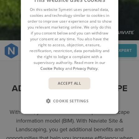
On this website Symetri uses personal data,
cookies and technology similar to cookies in
order to improve user experience and to show
you relevant marketing online. We only do this
if you consent below and you can withdraw
your consent at any time. You also have the
right to access, objection, erasure,
Overview
SPEAK TO AN EXPERT
rectification, restriction, data portability and
the right to lodge a complaint with a
supervisory authority. Read more in our
Cookie Policy
and
Privacy Policy
.
ACCEPT ALL
ADAPTED FOR LANDSCAPE
ARCHITECTS
COOKIE SETTINGS
With Revit, you can work in a complete landscape
information model (BIM). With Naviate Site &
Landscaping, you get additional benefits and
opportunities that help you increase efficiency when