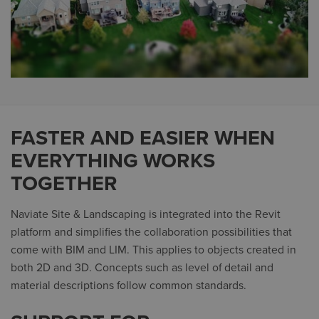
FASTER AND EASIER WHEN
EVERYTHING WORKS
TOGETHER
Naviate Site & Landscaping is integrated into the Revit
platform and simplifies the collaboration possibilities that
come with BIM and LIM. This applies to objects created in
both 2D and 3D. Concepts such as level of detail and
material descriptions follow common standards.