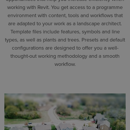
working with Revit. You get access to a programme
environment with content, tools and workflows that
are adapted to your work as a landscape architect.
Template files include features, symbols and line
types, as well as plants and trees. Presets and default
configurations are designed to offer you a well-
thought-out working methodology and a smooth
workflow.