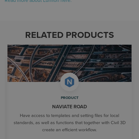
Read more about Lumion here.
RELATED PRODUCTS
PRODUCT
NAVIATE ROAD
Have access to templates and setting files for local
standards, as well as functions that together with Civil 3D
create an efficient workflow.