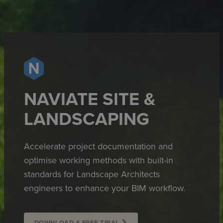
NAVIATE SITE &
LANDSCAPING
Accelerate project documentation and
optimise working methods with built-in
standards for Landscape Architects
engineers to enhance your BIM workflow.
DOWNLOAD A FREE TRIAL