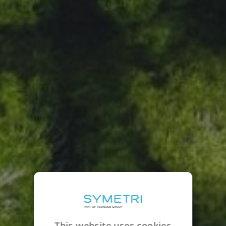
This website uses cookies