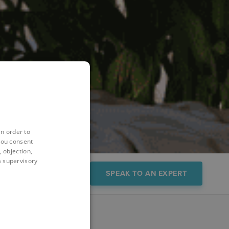
in order to
you consent
 objection,
 a supervisory
s
Trial/Demo
SPEAK TO AN EXPERT