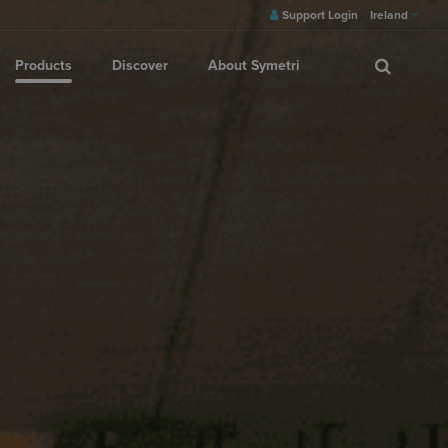
Support Login
Ireland
Products
Discover
About Symetri