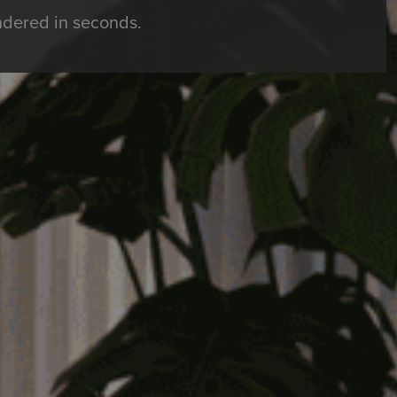
ndered in seconds.