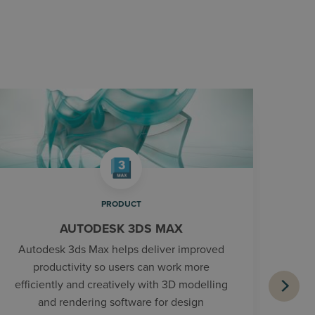
PRODUCT
AUTODESK 3DS MAX
Autodesk 3ds Max helps deliver improved
productivity so users can work more
efficiently and creatively with 3D modelling
and rendering software for design