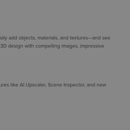
asily add objects, materials, and textures—and see
r 3D design with compelling images, impressive
ures like AI Upscaler, Scene Inspector, and new