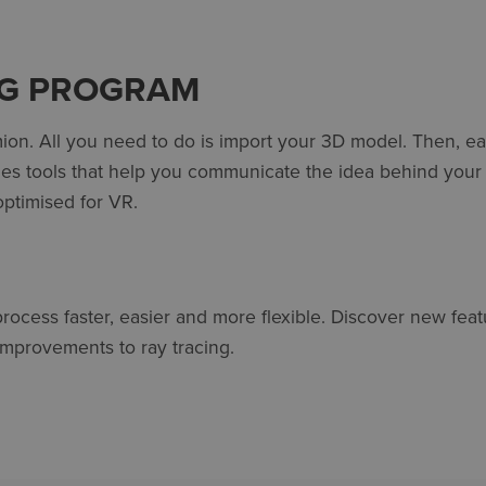
NG PROGRAM
mion. All you need to do is import your 3D model. Then, e
udes tools that help you communicate the idea behind you
ptimised for VR.
cess faster, easier and more flexible. Discover new feat
improvements to ray tracing.