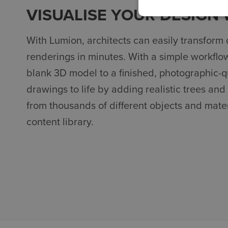
VISUALISE YOUR DESIGN
With Lumion, architects can easily transform 
renderings in minutes. With a simple workflo
blank 3D model to a finished, photographic-qu
drawings to life by adding realistic trees and
from thousands of different objects and mater
content library.