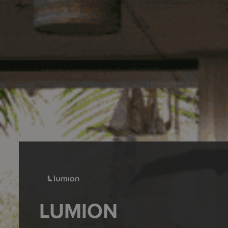
LUMION