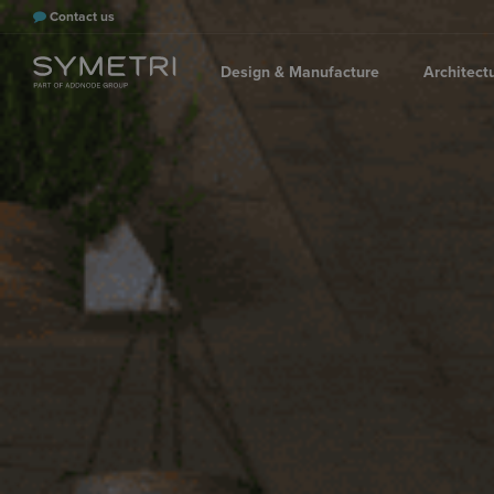
Contact us
Design & Manufacture
Architect