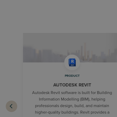
PRODUCT
AUTODESK REVIT
Autodesk Revit software is built for Building
Information Modelling (BIM), helping
professionals design, build, and maintain
higher-quality buildings. Revit provides a