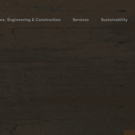
ure, Engineering & Construction
Services
Sustainability