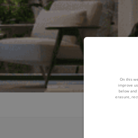
On this we
improve us
below and 
erasure, rect