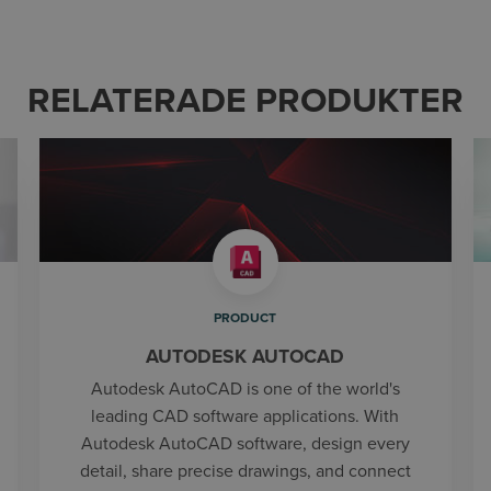
RELATERADE PRODUKTER
PRODUCT
AUTODESK AUTOCAD
Autodesk AutoCAD is one of the world's
leading CAD software applications. With
Autodesk AutoCAD software, design every
detail, share precise drawings, and connect