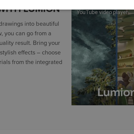
 WITH LUMION
YouTube video player
drawings into beautiful
w, you can go from a
ality result. Bring your
 stylish effects – choose
ials from the integrated