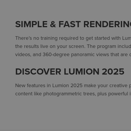
SIMPLE & FAST RENDERI
There’s no training required to get started with Lu
the results live on your screen. The program incl
videos, and 360-degree panoramic views that are o
DISCOVER LUMION 2025
New features in Lumion 2025 make your creative pro
content like photogrammetric trees, plus powerful 