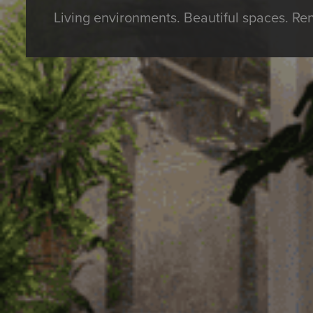
Living environments. Beautiful spaces. Re