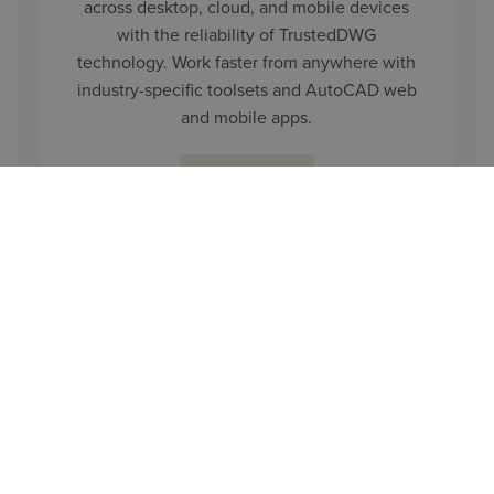
across desktop, cloud, and mobile devices
with the reliability of TrustedDWG
technology. Work faster from anywhere with
industry-specific toolsets and AutoCAD web
and mobile apps.
LEARN MORE
CONTACT US