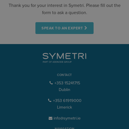
Thank you for your interest in Symetri. Please fill out the
form to ask a question.
SPEAK TO AN EXPERT
CONTACT
+353 15241715
Dublin
+353 61919000
Limerick
info@symetri.ie
NAVIGATION