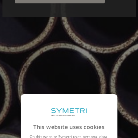
This website uses cookies
On this website Symetri uses personal data,