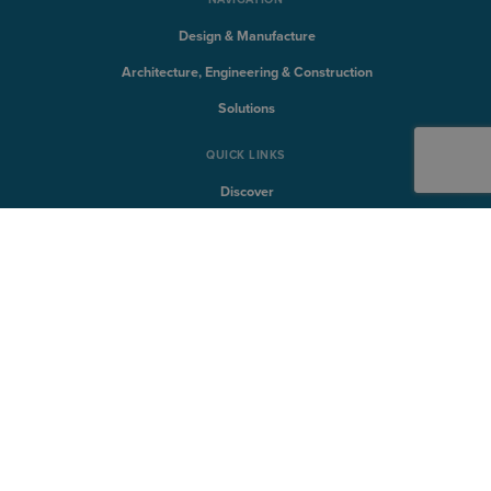
Design & Manufacture
Architecture, Engineering & Construction
Solutions
QUICK LINKS
Discover
Products
Training
Support
SYMETRI TECHNOLOGY
Naviate
Sovelia
CQFlexmon