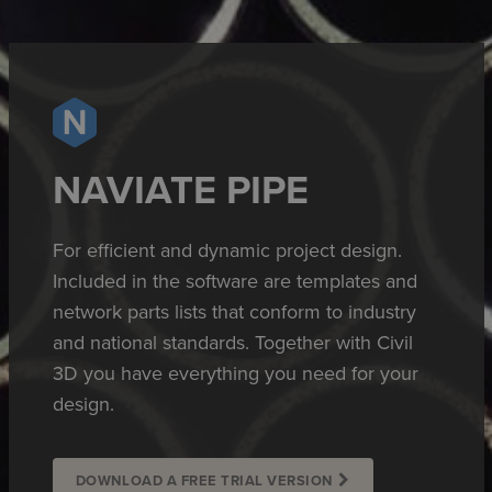
NAVIATE PIPE
For efficient and dynamic project design.
Included in the software are templates and
network parts lists that conform to industry
and national standards. Together with Civil
3D you have everything you need for your
design.
DOWNLOAD A FREE TRIAL VERSION