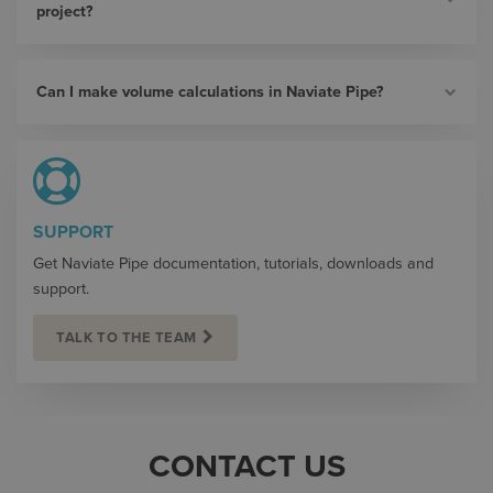
project?
Can I make volume calculations in Naviate Pipe?
SUPPORT
Get Naviate Pipe documentation, tutorials, downloads and
support.
TALK TO THE TEAM
CONTACT US