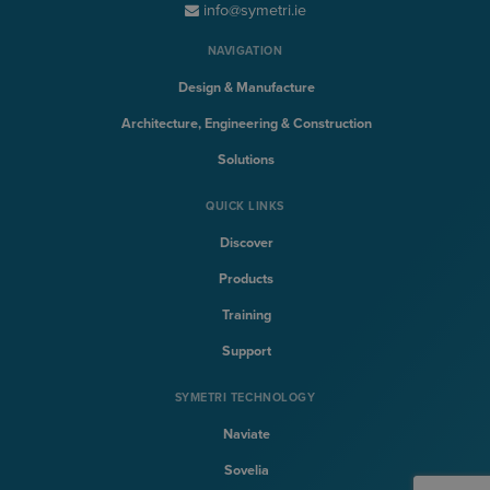
info@symetri.ie
NAVIGATION
Design & Manufacture
Architecture, Engineering & Construction
Solutions
QUICK LINKS
Discover
Products
Training
Support
SYMETRI TECHNOLOGY
Naviate
Sovelia