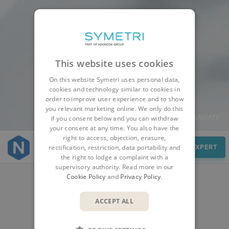
This website uses cookies
On this website Symetri uses personal data,
cookies and technology similar to cookies in
order to improve user experience and to show
you relevant marketing online. We only do this
if you consent below and you can withdraw
your consent at any time. You also have the
right to access, objection, erasure,
Cases
SPEAK TO AN EXPERT
rectification, restriction, data portability and
the right to lodge a complaint with a
supervisory authority. Read more in our
Cookie Policy
and
Privacy Policy
.
CUSTOMER STORIES
ACCEPT ALL