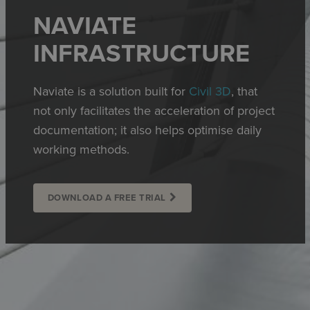
NAVIATE
INFRASTRUCTURE
Naviate is a solution built for
Civil 3D
, that
not only facilitates the acceleration of project
documentation; it also helps optimise daily
working methods.
DOWNLOAD A FREE TRIAL