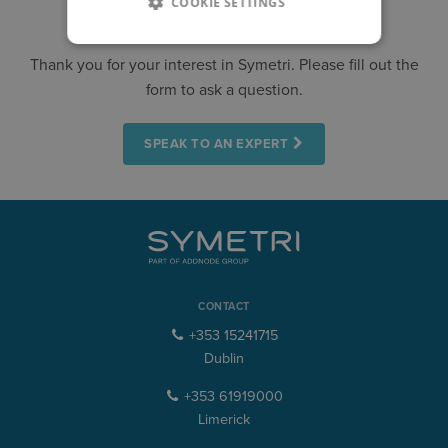
COOKIE SETTINGS
CONTACT US
Thank you for your interest in Symetri. Please fill out the
form to ask a question.
SPEAK TO AN EXPERT
CONTACT
+353 15241715
Dublin
+353 61919000
Limerick