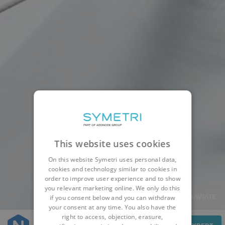
This website uses cookies
On this website Symetri uses personal data,
cookies and technology similar to cookies in
order to improve user experience and to show
you relevant marketing online. We only do this
if you consent below and you can withdraw
your consent at any time. You also have the
right to access, objection, erasure,