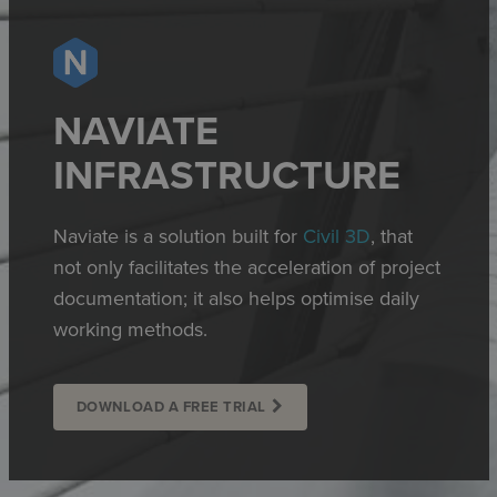
NAVIATE
INFRASTRUCTURE
Naviate is a solution built for
Civil 3D
, that
not only facilitates the acceleration of project
documentation; it also helps optimise daily
working methods.
DOWNLOAD A FREE TRIAL