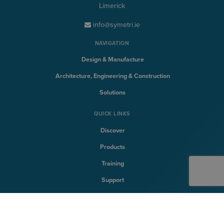
Limerick
info@symetri.ie
NAVIGATION
Design & Manufacture
Architecture, Engineering & Construction
Solutions
QUICK LINKS
Discover
Products
Training
Support
SYMETRI TECHNOLOGY
Naviate