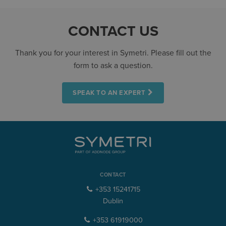
CONTACT US
Thank you for your interest in Symetri. Please fill out the
form to ask a question.
SPEAK TO AN EXPERT
CONTACT
+353 15241715
Dublin
+353 61919000