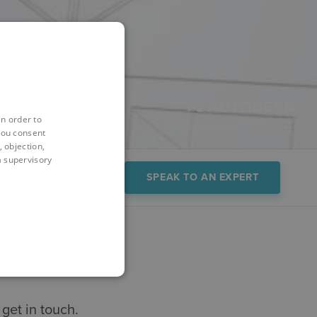
in order to
you consent
 objection,
 a supervisory
FAQs
Demo
SPEAK TO AN EXPERT
get in touch.