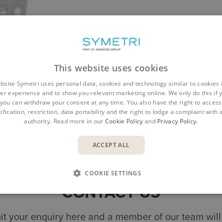
This website uses cookies
bsite Symetri uses personal data, cookies and technology similar to cookies 
er experience and to show you relevant marketing online. We only do this if 
you can withdraw your consent at any time. You also have the right to access,
ification, restriction, data portability and the right to lodge a complaint with
authority. Read more in our
Cookie Policy
and
Privacy Policy
.
Overview
Benefits
Features
Resources
ACCEPT ALL
COOKIE SETTINGS
CONTACT US
t your enquiry here and a member of our team will 