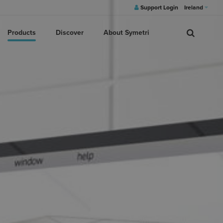
Support Login
Ireland
Products
Discover
About Symetri