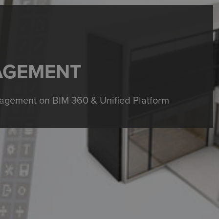
AGEMENT
gement on BIM 360 & Unified Platform