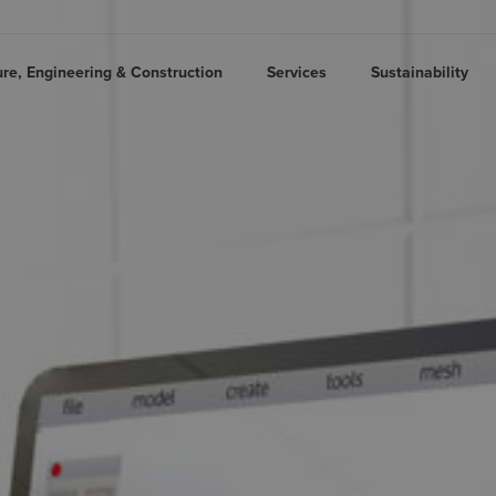
ure, Engineering & Construction
Services
Sustainability