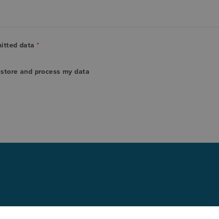
mitted data
*
o store and process my data