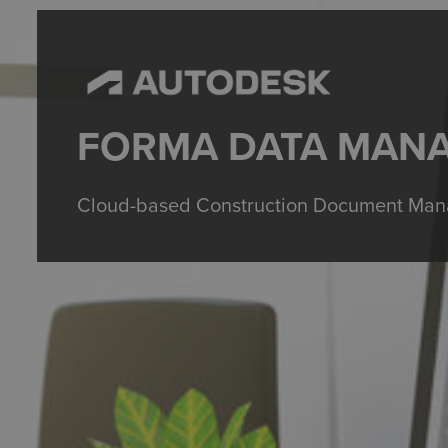
FORMA DATA MAN
Cloud-based Construction Document Mana