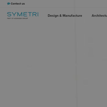
Contact us
Design & Manufacture
Architect