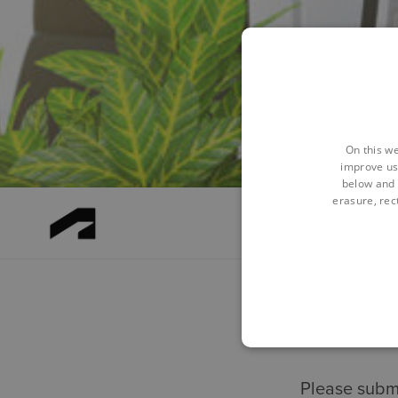
On this we
improve us
below and 
erasure, rect
Please submi