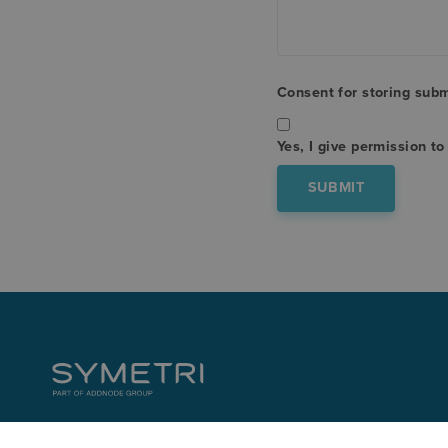
Consent for storing sub
Yes, I give permission t