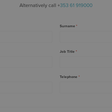
Alternatively call +
353 61 919000
Surname
*
Job Title
*
Telephone
*