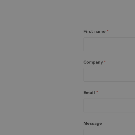
First name
*
Company
*
Email
*
Message