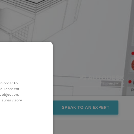
in order to
you consent
 objection,
 a supervisory
FAQs
Demo
SPEAK TO AN EXPERT