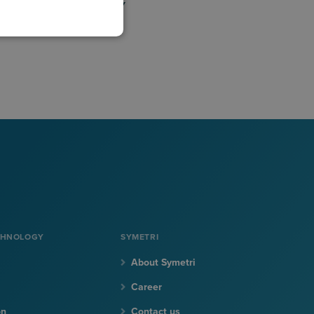
BLOG
VIDEO LIBRARY
CHNOLOGY
SYMETRI
About Symetri
Career
on
Contact us