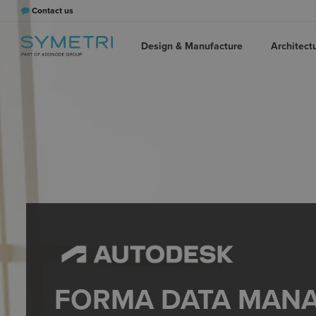
Contact us
Design & Manufacture
Architect
FORMA DATA MAN