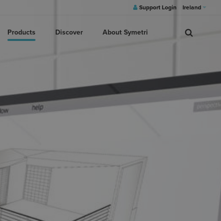
Support Login
Ireland
Products
Discover
About Symetri