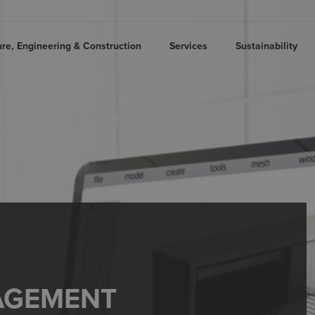
ure, Engineering & Construction
Services
Sustainability
AGEMENT