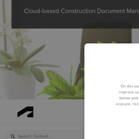
Cloud-based Construction Document Mana
On this we
improve us
below and 
erasure, rect