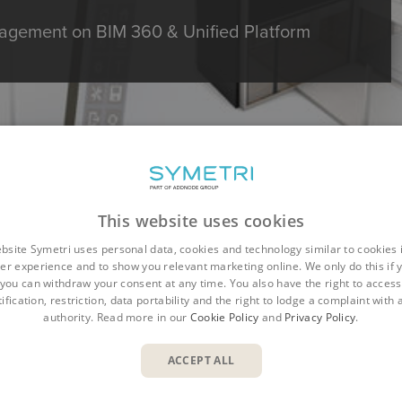
gement on BIM 360 & Unified Platform
This website uses cookies
bsite Symetri uses personal data, cookies and technology similar to cookies 
er experience and to show you relevant marketing online. We only do this if 
you can withdraw your consent at any time. You also have the right to access,
ification, restriction, data portability and the right to lodge a complaint with
authority. Read more in our
Cookie Policy
and
Privacy Policy
.
Overview
Benefits
Features
Resources
ACCEPT ALL