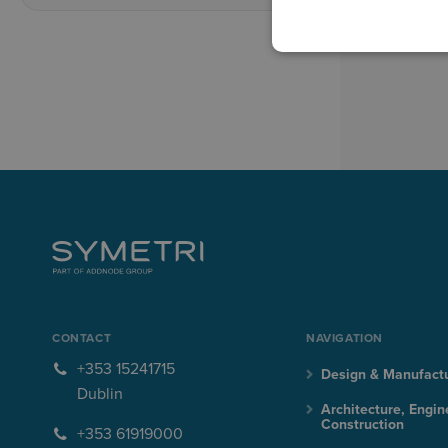
CONTACT
NAVIGATION
+353 15241715
Design & Manufact
Dublin
Architecture, Engin
Construction
+353 61919000