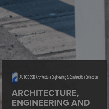
ARCHITECTURE,
ENGINEERING AND