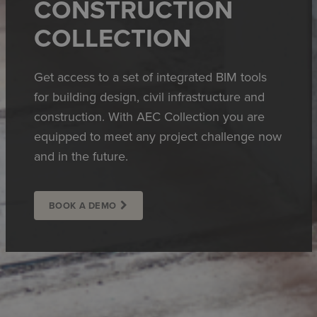
CONSTRUCTION
COLLECTION
Get access to a set of integrated BIM tools
for building design, civil infrastructure and
construction. With AEC Collection you are
equipped to meet any project challenge now
and in the future.
BOOK A DEMO