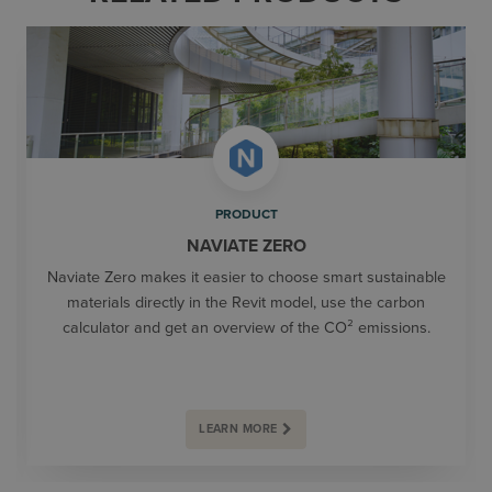
PRODUCT
NAVIATE ZERO
Naviate Zero makes it easier to choose smart sustainable
materials directly in the Revit model, use the carbon
calculator and get an overview of the CO² emissions.
LEARN MORE