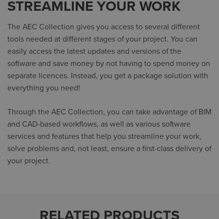
STREAMLINE YOUR WORK
The AEC Collection gives you access to several different
tools needed at different stages of your project. You can
easily access the latest updates and versions of the
software and save money by not having to spend money on
separate licences. Instead, you get a package solution with
everything you need!
Through the AEC Collection, you can take advantage of BIM
and CAD-based workflows, as well as various software
services and features that help you streamline your work,
solve problems and, not least, ensure a first-class delivery of
your project.
RELATED PRODUCTS