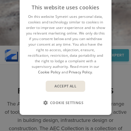
This website uses cookies
On this website Symetri uses personal data,
cookies and technology similar to cookies in
order to improve user experience and to show
you relevant marketing online. We only do this
if you consent below and you can withdraw
your consent at any time. You also have the
right to access, objection, erasure,
Overview
SPEAK TO AN EXPERT
rectification, restriction, data portability and
the right to lodge a complaint with a
supervisory authority. Read more in our
Cookie Policy
and
Privacy Policy
.
ACCEPT ALL
FULL SET OF BIM TOOLS
COOKIE SETTINGS
The AEC Collection provides you with a wide range
of tools to facilitate your work, whether you are active
in building design, infrastructure design or
construction. The AEC Collection is a collection of