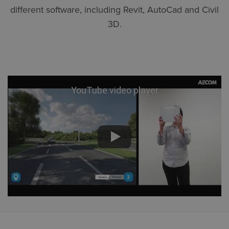
different software, including Revit, AutoCad and Civil
3D.
YouTube video player