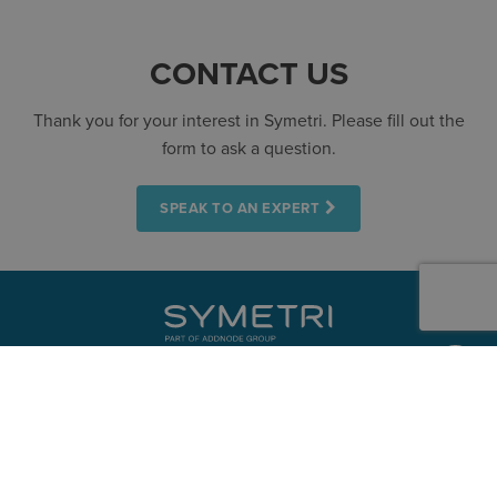
CONTACT US
Thank you for your interest in Symetri. Please fill out the
form to ask a question.
SPEAK TO AN EXPERT
CONTACT
+353 15241715
Dublin
+353 61919000