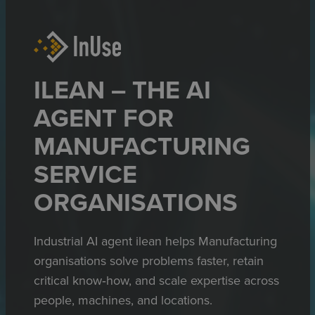
ILEAN – THE AI
AGENT FOR
MANUFACTURING
SERVICE
ORGANISATIONS
Industrial AI agent ilean helps Manufacturing
organisations solve problems faster, retain
critical know‑how, and scale expertise across
people, machines, and locations.