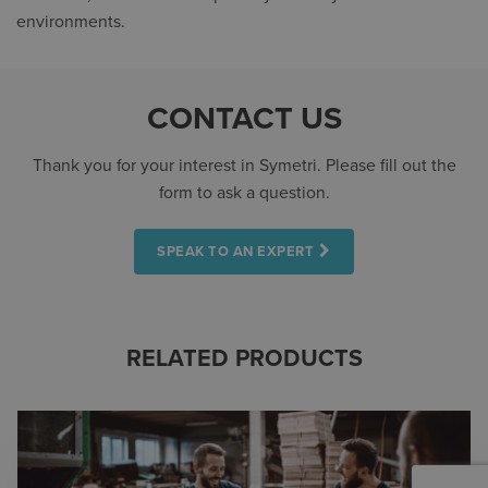
environments.
CONTACT US
Thank you for your interest in Symetri. Please fill out the
form to ask a question.
SPEAK TO AN EXPERT
RELATED PRODUCTS