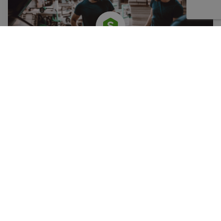
PRODUCT
SOVELIA PLM
Enhance information quality and integrate product
information with value streams to make it easily usable.
LEARN MORE