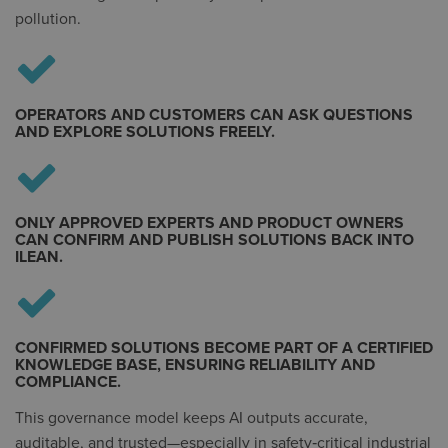
pollution.
OPERATORS AND CUSTOMERS CAN ASK QUESTIONS
AND EXPLORE SOLUTIONS FREELY.
ONLY APPROVED EXPERTS AND PRODUCT OWNERS
CAN CONFIRM AND PUBLISH SOLUTIONS BACK INTO
ILEAN.
CONFIRMED SOLUTIONS BECOME PART OF A CERTIFIED
KNOWLEDGE BASE, ENSURING RELIABILITY AND
COMPLIANCE.
This governance model keeps AI outputs accurate,
auditable, and trusted—especially in safety‑critical industrial