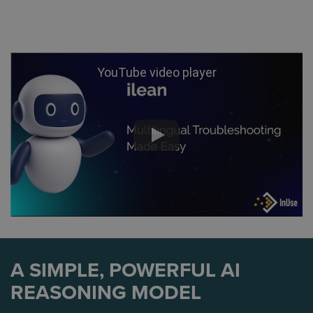
YouTube video player
A SIMPLE, POWERFUL AI
REASONING MODEL