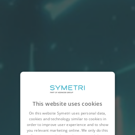
This website uses cookies
On this website Symetri uses personal data,
cookies and technology similar to cookies in
order to improve user experience and to show
you relevant marketing online. We only do this