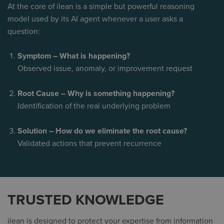
At the core of ilean is a simple but powerful reasoning
model used by its AI agent whenever a user asks a
question:
Symptom – What is happening?
Observed issue, anomaly, or improvement request
Root Cause – Why is something happening?
Identification of the real underlying problem
Solution – How do we eliminate the root cause?
Validated actions that prevent recurrence
TRUSTED KNOWLEDGE
ilean is designed to protect your expertise from information