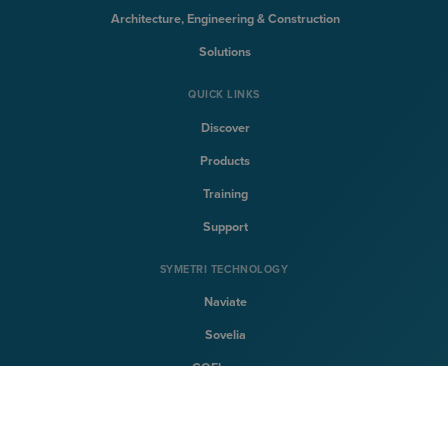
Architecture, Engineering & Construction
Solutions
QUICK LINKS
Discover
Products
Training
Support
SYMETRI TECHNOLOGY
Naviate
Sovelia
CQFlexmon
CQi
SYMETRI