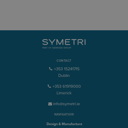
CONTACT
+353 15241715
Dublin
+353 61919000
Limerick
info@symetri.ie
NAVIGATION
Design & Manufacture