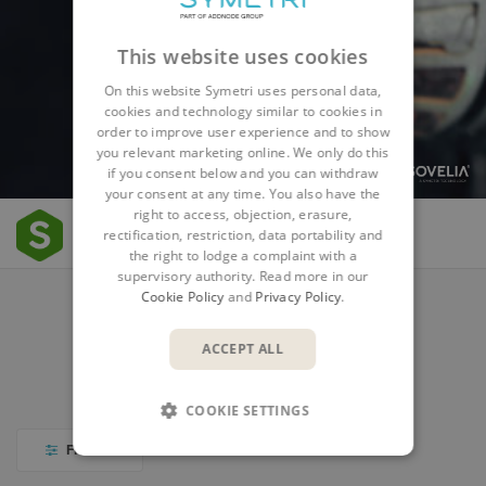
This website uses cookies
On this website Symetri uses personal data,
cookies and technology similar to cookies in
order to improve user experience and to show
you relevant marketing online. We only do this
if you consent below and you can withdraw
your consent at any time. You also have the
right to access, objection, erasure,
Resources
rectification, restriction, data portability and
the right to lodge a complaint with a
supervisory authority. Read more in our
Cookie Policy
and
Privacy Policy
.
COURSES
WEBINARS AND EVENTS
ACCEPT ALL
BLOG AND NEWS
VIDEO LIBRARY
COOKIE SETTINGS
FILTER