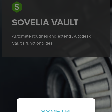
SOVELIA VAULT
Automate routines and extend Autodesk
Vault's functionalities