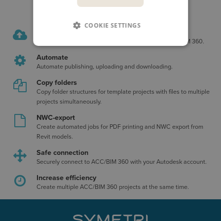
COOKIE SETTINGS
Upload multiple projects
Upload and download multiple projects to/from ACC/BIM 360.
Automate
Automate publishing, uploading and downloading.
Copy folders
Copy folder structures for template projects with files to multiple
projects simultaneously.
NWC-export
Create automated jobs for PDF printing and NWC export from
Revit models.
Safe connection
Securely connect to ACC/BIM 360 with your Autodesk account.
Increase efficiency
Create multiple ACC/BIM 360 projects at the same time.