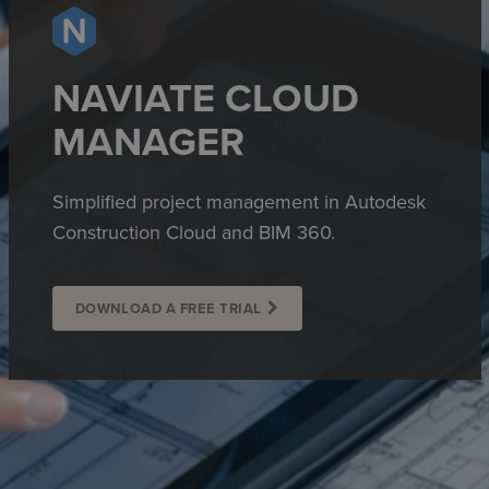
NAVIATE CLOUD
MANAGER
Simplified project management in Autodesk
Construction Cloud and BIM 360.
DOWNLOAD A FREE TRIAL