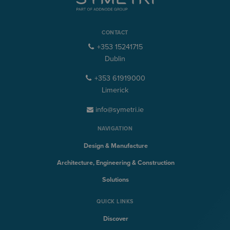
CONTACT
+353 15241715
Dublin
+353 61919000
Limerick
info@symetri.ie
NAVIGATION
Design & Manufacture
Architecture, Engineering & Construction
Solutions
QUICK LINKS
Discover