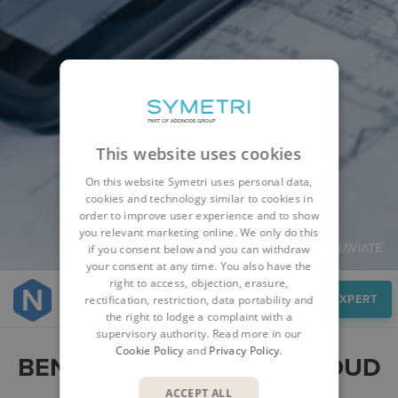
This website uses cookies
On this website Symetri uses personal data,
cookies and technology similar to cookies in
order to improve user experience and to show
you relevant marketing online. We only do this
if you consent below and you can withdraw
your consent at any time. You also have the
right to access, objection, erasure,
Benefits
SPEAK TO AN EXPERT
rectification, restriction, data portability and
the right to lodge a complaint with a
supervisory authority. Read more in our
Cookie Policy
and
Privacy Policy
.
BENEFITS OF NAVIATE CLOUD
MANAGER
ACCEPT ALL