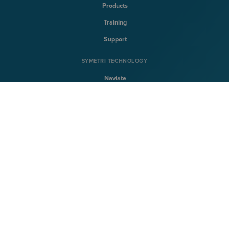
Products
Training
Support
SYMETRI TECHNOLOGY
Naviate
Sovelia
CQFlexmon
CQi
SYMETRI
About Symetri
Career
Contact us