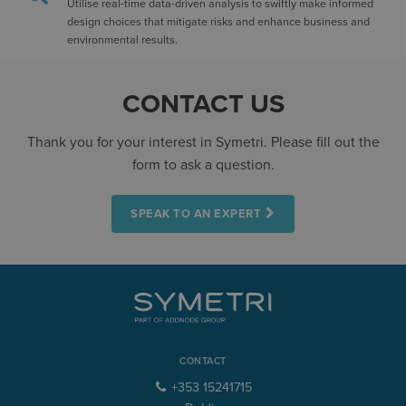
Utilise real-time data-driven analysis to swiftly make informed
design choices that mitigate risks and enhance business and
environmental results.
CONTACT US
Thank you for your interest in Symetri. Please fill out the
form to ask a question.
SPEAK TO AN EXPERT
CONTACT
+353 15241715