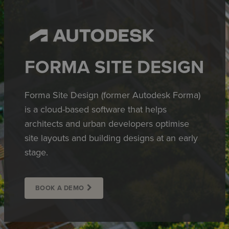
FORMA SITE DESIGN
Forma Site Design (former Autodesk Forma)
is a cloud-based software that helps
architects and urban developers optimise
site layouts and building designs at an early
stage.
BOOK A DEMO