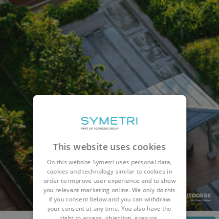
This website uses cookies
On this website Symetri uses personal data,
cookies and technology similar to cookies in
order to improve user experience and to show
you relevant marketing online. We only do this
if you consent below and you can withdraw
your consent at any time. You also have the
right to access, objection, erasure,