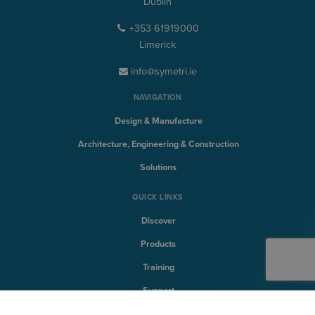
Dublin
+353 61919000
Limerick
info@symetri.ie
NAVIGATION
Design & Manufacture
Architecture, Engineering & Construction
Solutions
QUICK LINKS
Discover
Products
Training
Support