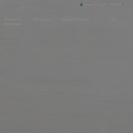
Support Login
Ireland
Products
Discover
About Symetri