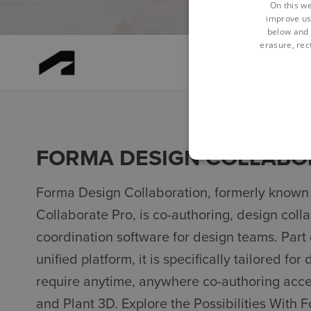
On this we
improve us
below and 
erasure, rect
FORMA DESIGN COLLABO
Forma Design Collaboration, formerly known
Collaborate Pro, is co-authoring, design coll
coordination software for design teams. Part
unified platform, it is specifically tailored fo
require anytime, anywhere co-authoring access
and Plant 3D. Explore the Possibilities With