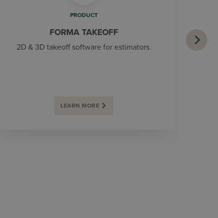
PRODUCT
FORMA TAKEOFF
2D & 3D takeoff software for estimators.
LEARN MORE