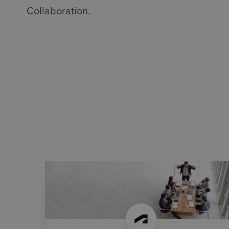
Collaboration.