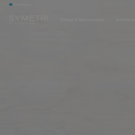
Contact us
Design & Manufacture
Architect