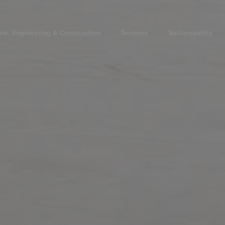
ure, Engineering & Construction
Services
Sustainability