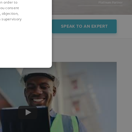
in order to
you consent
 objection,
 a supervisory
FAQs
Demo
SPEAK TO AN EXPERT