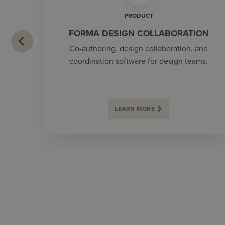
PRODUCT
FORMA DESIGN COLLABORATION
Co-authoring, design collaboration, and
coordination software for design teams.
LEARN MORE