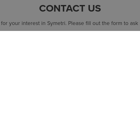
CONTACT US
or your interest in Symetri. Please fill out the form to ask
SPEAK TO AN EXPERT
QUICK LINKS
SYMETRI TE