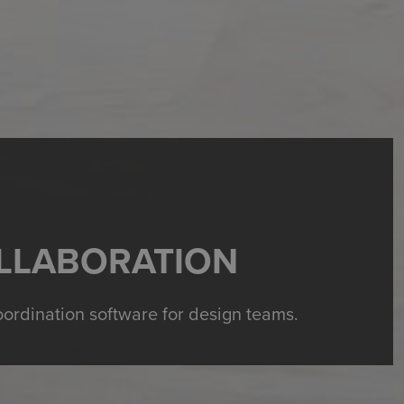
LLABORATION
oordination software for design teams.