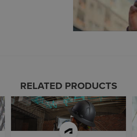
RELATED PRODUCTS