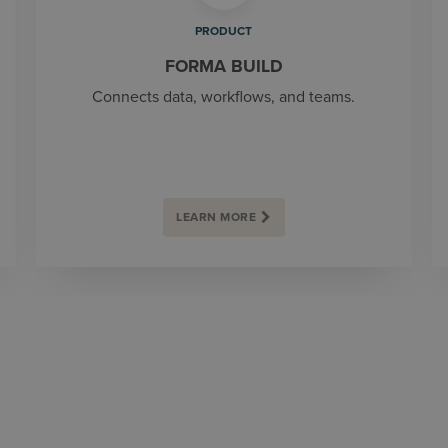
PRODUCT
FORMA BUILD
Connects data, workflows, and teams.
LEARN MORE