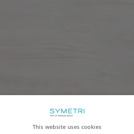
This website uses cookies