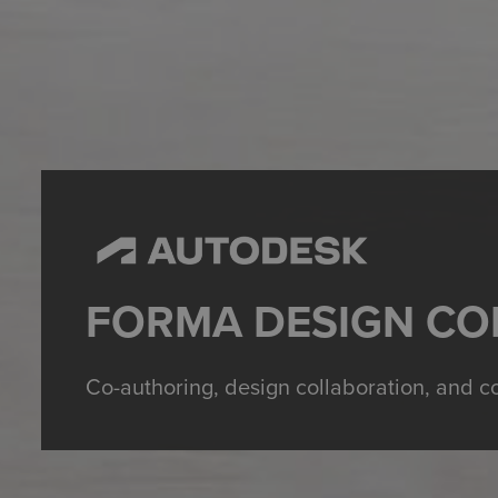
FORMA DESIGN CO
Co-authoring, design collaboration, and c