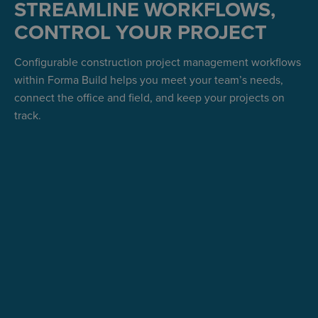
STREAMLINE WORKFLOWS,
CONTROL YOUR PROJECT
Configurable construction project management workflows
within Forma Build helps you meet your team’s needs,
connect the office and field, and keep your projects on
track.