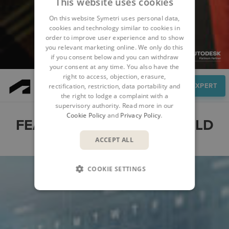
This website uses cookies
On this website Symetri uses personal data,
cookies and technology similar to cookies in
order to improve user experience and to show
you relevant marketing online. We only do this
if you consent below and you can withdraw
your consent at any time. You also have the
right to access, objection, erasure,
Features
SPEAK TO AN EXPERT
rectification, restriction, data portability and
the right to lodge a complaint with a
supervisory authority. Read more in our
Cookie Policy
and
Privacy Policy
.
FEATURES OF FORMA BUILD
ACCEPT ALL
COOKIE SETTINGS