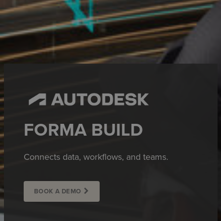
FORMA BUILD
Connects data, workflows, and teams.
BOOK A DEMO