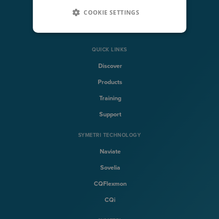
COOKIE SETTINGS
Architecture, Engineering & Construction
Solutions
QUICK LINKS
Discover
Products
Training
Support
SYMETRI TECHNOLOGY
Naviate
Sovelia
CQFlexmon
CQi