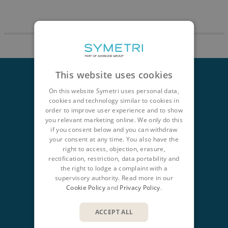
This website uses cookies
On this website Symetri uses personal data,
cookies and technology similar to cookies in
order to improve user experience and to show
CONTACT
you relevant marketing online. We only do this
+353 15241715
if you consent below and you can withdraw
Dublin
your consent at any time. You also have the
right to access, objection, erasure,
+353 61919000
rectification, restriction, data portability and
the right to lodge a complaint with a
Limerick
supervisory authority. Read more in our
Cookie Policy
and
Privacy Policy
.
info@symetri.ie
NAVIGATION
ACCEPT ALL
Design & Manufacture