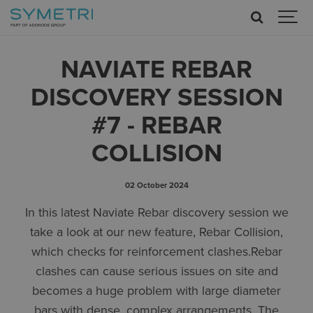
NAVIATE REBAR
DISCOVERY SESSION
#7 - REBAR
COLLISION
02 October 2024
In this latest Naviate Rebar discovery session we
take a look at our new feature, Rebar Collision,
which checks for reinforcement clashes.Rebar
clashes can cause serious issues on site and
becomes a huge problem with large diameter
bars with dense, complex arrangements. The