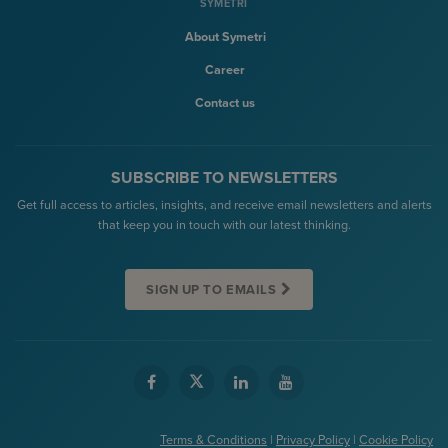
SYMETRI
About Symetri
Career
Contact us
SUBSCRIBE TO NEWSLETTERS
Get full access to articles, insights, and receive email newsletters and alerts
that keep you in touch with our latest thinking.
SIGN UP TO EMAILS
Terms & Conditions
|
Privacy Policy
|
Cookie Policy