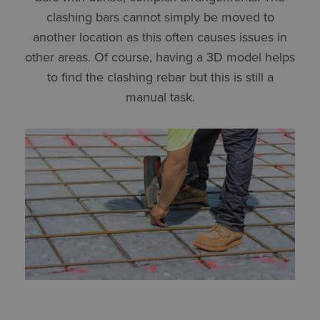
clashing bars cannot simply be moved to
another location as this often causes issues in
other areas. Of course, having a 3D model helps
to find the clashing rebar but this is still a
manual task.