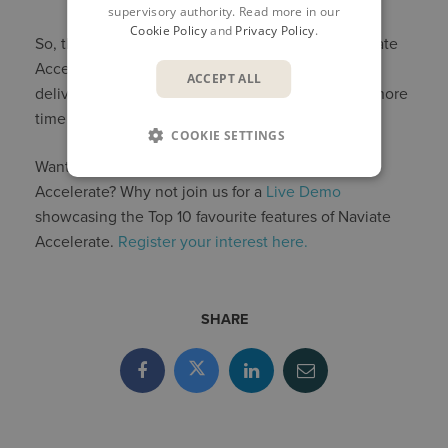
supervisory authority. Read more in our
Cookie Policy
and
Privacy Policy
.
So, there you have it: three great features in Naviate
Accelerate that help you speed up tedious tasks,
ACCEPT ALL
deliver an excellent final product, and allow you more
time to spend on the work you really enjoy.
COOKIE SETTINGS
Want to know more about the benefits of Naviate
Accelerate? Why not join us for a
Live Demo
showcasing the Top 10 favourite features of Naviate
Accelerate.
Register your interest here.
SHARE