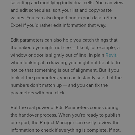
selecting and modifying individual cells. You can view
and edit schedules, sort your list and copy/paste
values. You can also import and export data to/from
Excel if you’d rather edit information that way.
Edit parameters can also help you catch things that
the naked eye might not see — like if, for example, a
window or door is slightly out of line. In plain
Revit
,
when looking at a drawing, you might not be able to
notice that something is out of alignment. But if you
look at the parameters, you can instantly see that the
numbers don’t match up — and you can fix the
parameters with one click.
But the real power of Edit Parameters comes during
the handover process. When you’re ready to publish
or export, the Project Manager can easily review the
information to check if everything is complete. If not,