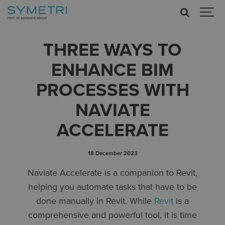
THREE WAYS TO
ENHANCE BIM
PROCESSES WITH
NAVIATE
ACCELERATE
18 December 2023
Naviate Accelerate is a companion to Revit,
helping you automate tasks that have to be
done manually in Revit. While
Revit
is a
comprehensive and powerful tool, it is time