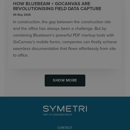
HOW BLUEBEAM + GOCANVAS ARE
REVOLUTIONISING FIELD DATA CAPTURE
05 May 2026
In construction, the gap between the construction site
and the office has always been a challenge. But by
combining Bluebeam’s powerful PDF markup tools with
GoCanvas’s mobile forms, companies can finally achieve
seamless documentation that flows effortlessly from site
to office.
SHOW MORE
CONTACT