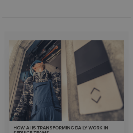
HOW AI IS TRANSFORMING DAILY WORK IN
SERVICE TEAMS