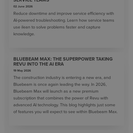
02 June 2026
Reduce downtime and improve service efficiency with
AI-powered troubleshooting. Learn how service teams
use ilean to solve problems faster and capture
knowledge.
BLUEBEAM MAX: THE SUPERPOWER TAKING
REVU INTO THE AI ERA
19 May 2026
The construction industry is entering a new era, and
Bluebeam is once again leading the way. In 2026,
Bluebeam Max will launch as a new premium
subscription that combines the power of Revu with
advanced AI technology. This blog highlights just some
of features you will expect to see within Bluebeam Max.