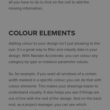
all you have to do is click on the cell to add the
missing information.
COLOUR ELEMENTS
Adding colour to your design isn’t just pleasing to the
eye: it’s a great way to filter and classify data in your
design. With Naviate Accelerate, you can colour any
category by type or instance parameter values.
So, for example, if you want all windows of a certain
width marked in a specific colour, you can do that with
colour elements. This makes your drawings easier to
understand visually. It also helps you see if things are
out of line with the rest of the design. And on the back
end, as a project manager, you can see which