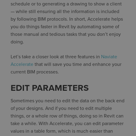
schedule or to generating a drawing to show a client
— while still ensuring all the information is included
by following BIM protocols. In short, Accelerate helps
you do things faster in Revit by automating some of
those manual and tedious tasks that you don’t enjoy
doing.
Let’s take a closer look at three features in
Naviate
Accelerate
that will save you time and enhance your
current BIM processes.
EDIT PARAMETERS
Sometimes you need to edit the data on the back end
of your designs. And if you need to edit multiple
things, or a whole row of things, doing so in Revit can
take a while. With Accelerate, you can edit parameter
values in a table form, which is much easier than