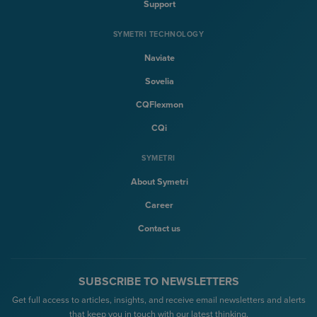
Support
SYMETRI TECHNOLOGY
Naviate
Sovelia
CQFlexmon
CQi
SYMETRI
About Symetri
Career
Contact us
SUBSCRIBE TO NEWSLETTERS
Get full access to articles, insights, and receive email newsletters and alerts
that keep you in touch with our latest thinking.