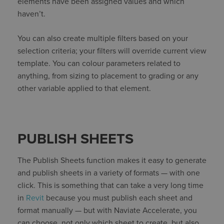
elements have been assigned values and which
haven’t.
You can also create multiple filters based on your
selection criteria; your filters will override current view
template. You can colour parameters related to
anything, from sizing to placement to grading or any
other variable applied to that element.
PUBLISH SHEETS
The Publish Sheets function makes it easy to generate
and publish sheets in a variety of formats — with one
click. This is something that can take a very long time
in
Revit
because you must publish each sheet and
format manually — but with Naviate Accelerate, you
can choose, not only which sheet to create, but also