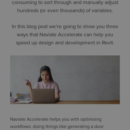
consuming to sort through and manually adjust
hundreds (or even thousands) of variables.
In this blog post we’re going to show you three
ways that Naviate Accelerate can help you
speed up design and development in Revit.
Naviate Accelerate helps you with optimising
workflows: doing things like generating a door