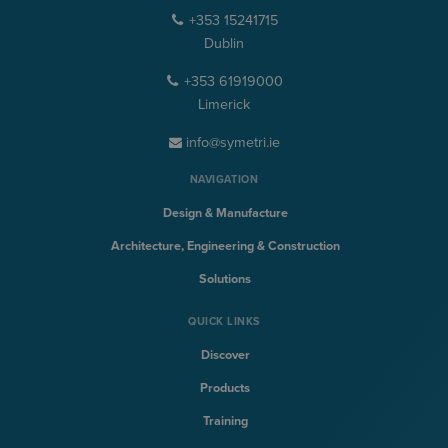
+353 15241715
Dublin
+353 61919000
Limerick
info@symetri.ie
NAVIGATION
Design & Manufacture
Architecture, Engineering & Construction
Solutions
QUICK LINKS
Discover
Products
Training