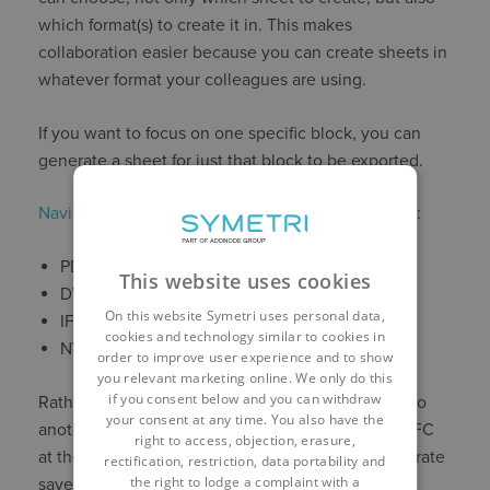
which format(s) to create it in. This makes
collaboration easier because you can create sheets in
whatever format your colleagues are using.
If you want to focus on one specific block, you can
generate a sheet for just that block to be exported.
Naviate Accelerate
supports the following formats:
PDF
This website uses cookies
DWG
On this website Symetri uses personal data,
IFC
cookies and technology similar to cookies in
NWC
order to improve user experience and to show
you relevant marketing online. We only do this
if you consent below and you can withdraw
Rather than exporting to DWG then converting it to
your consent at any time. You also have the
another format, like IFC, you can just export it to IFC
right to access, objection, erasure,
at the same time. Yet another way Naviate Accelerate
rectification, restriction, data portability and
the right to lodge a complaint with a
saves you time.