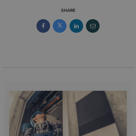
SHARE