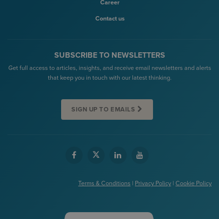
Career
Contact us
SUBSCRIBE TO NEWSLETTERS
Get full access to articles, insights, and receive email newsletters and alerts
that keep you in touch with our latest thinking.
SIGN UP TO EMAILS
Terms & Conditions
|
Privacy Policy
|
Cookie Policy