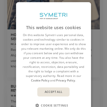
This website uses cookies
HOW AI IS TRANSFORMING DAILY WORK IN
On this website Symetri uses personal data,
SERVICE TEAMS
cookies and technology similar to cookies in
order to improve user experience and to show
02 June 2026
you relevant marketing online. We only do this
Reduce downtime and improve service efficiency with
if you consent below and you can withdraw
AI-powered troubleshooting. Learn how service teams
your consent at any time. You also have the
use ilean to solve problems faster and capture
right to access, objection, erasure,
knowledge.
rectification, restriction, data portability and
the right to lodge a complaint with a
supervisory authority. Read more in our
Cookie Policy
and
Privacy Policy
.
BLUEBEAM MAX: THE SUPERPOWER TAKING
REVU INTO THE AI ERA
ACCEPT ALL
19 May 2026
The construction industry is entering a new era, and
COOKIE SETTINGS
Bluebeam is once again leading the way. In 2026,