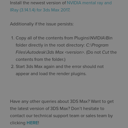
Install the newest version of
NVIDIA mental ray and
IRay (3.14.1.4) for 3ds Max 2017
.
Additionally if the issue persists:
Copy all of the contents from Plugins\NVIDIA\Bin
folder directly in the root directory:
C:\Program
Files\Autodesk\3ds Max <version>
. (Do not
Cut
the
contents from the folder.)
Start 3ds Max again and the error should not
appear and load the render plugins.
Have any other queries about 3DS Max? Want to get
the latest version of 3DS Max? Don’t hesitate to
contact our technical support team or sales team by
clicking
HERE
!