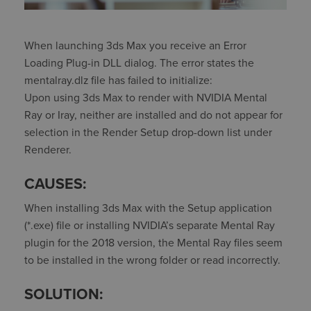
When launching 3ds Max you receive an Error
Loading Plug-in DLL dialog. The error states the
mentalray.dlz file has failed to initialize:
Upon using 3ds Max to render with NVIDIA Mental
Ray or Iray, neither are installed and do not appear for
selection in the Render Setup drop-down list under
Renderer.
CAUSES:
When installing 3ds Max with the Setup application
(*.exe) file or installing NVIDIA’s separate Mental Ray
plugin for the 2018 version, the Mental Ray files seem
to be installed in the wrong folder or read incorrectly.
SOLUTION: