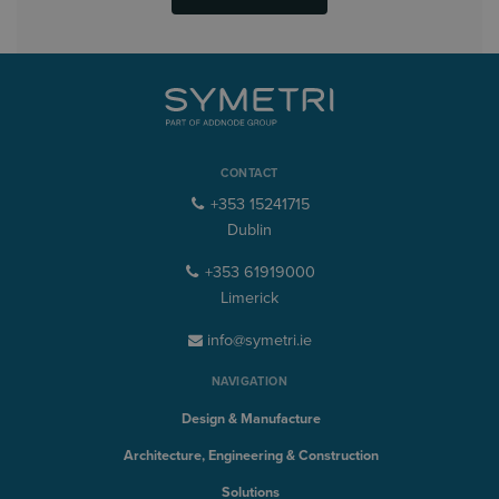
CONTACT
+353 15241715
Dublin
+353 61919000
Limerick
info@symetri.ie
NAVIGATION
Design & Manufacture
Architecture, Engineering & Construction
Solutions