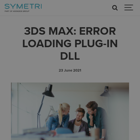
3DS MAX: ERROR
LOADING PLUG-IN
DLL
23 June 2021