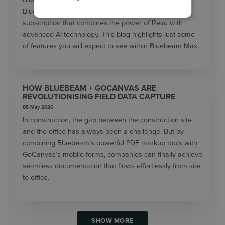
Bluebeam Max will launch as a new premium
subscription that combines the power of Revu with
advanced AI technology. This blog highlights just some
of features you will expect to see within Bluebeam Max.
HOW BLUEBEAM + GOCANVAS ARE
REVOLUTIONISING FIELD DATA CAPTURE
05 May 2026
In construction, the gap between the construction site
and the office has always been a challenge. But by
combining Bluebeam’s powerful PDF markup tools with
GoCanvas’s mobile forms, companies can finally achieve
seamless documentation that flows effortlessly from site
to office.
SHOW MORE