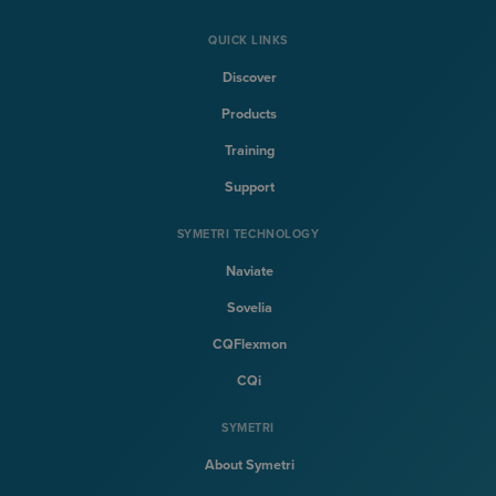
QUICK LINKS
Discover
Products
Training
Support
SYMETRI TECHNOLOGY
Naviate
Sovelia
CQFlexmon
CQi
SYMETRI
About Symetri