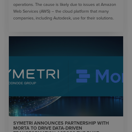
operations. The cause is likely due to issues at Amazon
Web Services (AWS) – the cloud platform that many
companies, including Autodesk, use for their solutions.
SYMETRI ANNOUNCES PARTNERSHIP WITH
MORTA TO DRIVE DATA-DRIVEN