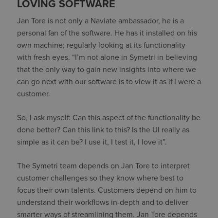
LOVING SOFTWARE
Jan Tore is not only a Naviate ambassador, he is a
personal fan of the software. He has it installed on his
own machine; regularly looking at its functionality
with fresh eyes. “I’m not alone in Symetri in believing
that the only way to gain new insights into where we
can go next with our software is to view it as if I were a
customer.
So, I ask myself: Can this aspect of the functionality be
done better? Can this link to this? Is the UI really as
simple as it can be? I use it, I test it, I love it”.
The Symetri team depends on Jan Tore to interpret
customer challenges so they know where best to
focus their own talents. Customers depend on him to
understand their workflows in-depth and to deliver
smarter ways of streamlining them. Jan Tore depends