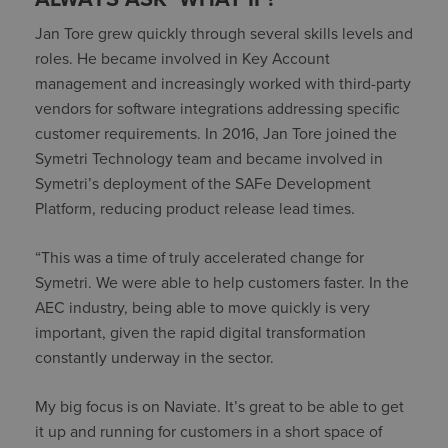
Jan Tore grew quickly through several skills levels and
roles. He became involved in Key Account
management and increasingly worked with third-party
vendors for software integrations addressing specific
customer requirements. In 2016, Jan Tore joined the
Symetri Technology team and became involved in
Symetri’s deployment of the SAFe Development
Platform, reducing product release lead times.
“This was a time of truly accelerated change for
Symetri. We were able to help customers faster. In the
AEC industry, being able to move quickly is very
important, given the rapid digital transformation
constantly underway in the sector.
My big focus is on Naviate. It’s great to be able to get
it up and running for customers in a short space of