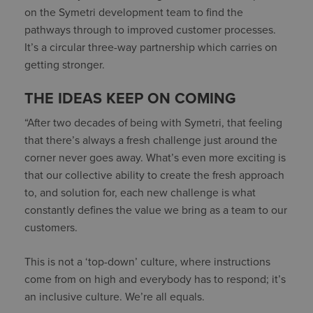
on the Symetri development team to find the
pathways through to improved customer processes.
It’s a circular three-way partnership which carries on
getting stronger.
THE IDEAS KEEP ON COMING
“After two decades of being with Symetri, that feeling
that there’s always a fresh challenge just around the
corner never goes away. What’s even more exciting is
that our collective ability to create the fresh approach
to, and solution for, each new challenge is what
constantly defines the value we bring as a team to our
customers.
This is not a ‘top-down’ culture, where instructions
come from on high and everybody has to respond; it’s
an inclusive culture. We’re all equals.