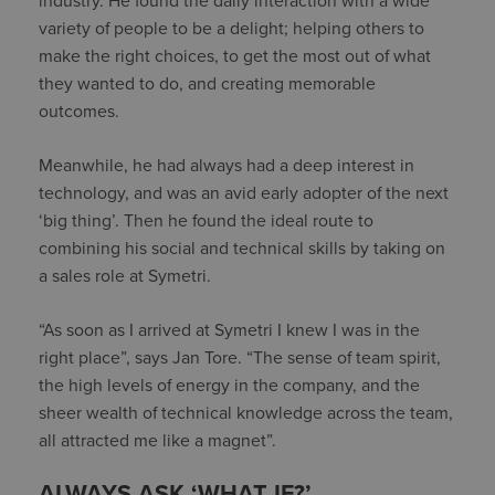
industry. He found the daily interaction with a wide
variety of people to be a delight; helping others to
make the right choices, to get the most out of what
they wanted to do, and creating memorable
outcomes.
Meanwhile, he had always had a deep interest in
technology, and was an avid early adopter of the next
‘big thing’. Then he found the ideal route to
combining his social and technical skills by taking on
a sales role at Symetri.
“As soon as I arrived at Symetri I knew I was in the
right place”, says Jan Tore. “The sense of team spirit,
the high levels of energy in the company, and the
sheer wealth of technical knowledge across the team,
all attracted me like a magnet”.
ALWAYS ASK ‘WHAT IF?’