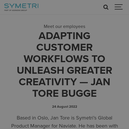
Meet our employees
ADAPTING
CUSTOMER
WORKFLOWS TO
UNLEASH GREATER
CREATIVITY — JAN
TORE BUGGE
24 August 2022
Based in Oslo, Jan Tore is Symetri’s Global
Product Manager for Naviate. He has been with