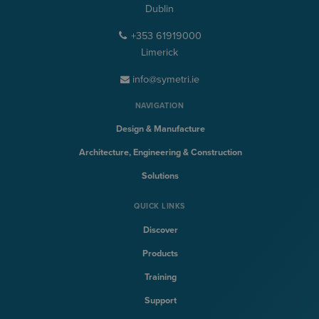
Dublin
+353 61919000
Limerick
info@symetri.ie
NAVIGATION
Design & Manufacture
Architecture, Engineering & Construction
Solutions
QUICK LINKS
Discover
Products
Training
Support