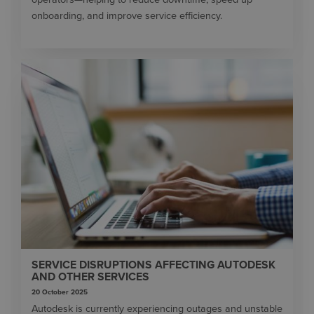
onboarding, and improve service efficiency.
SERVICE DISRUPTIONS AFFECTING AUTODESK
AND OTHER SERVICES
20 October 2025
Autodesk is currently experiencing outages and unstable