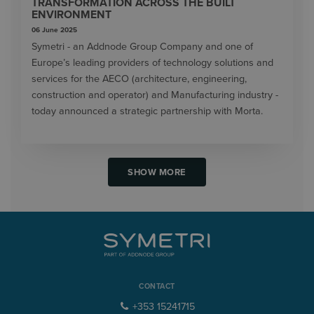
TRANSFORMATION ACROSS THE BUILT
ENVIRONMENT
06 June 2025
Symetri - an Addnode Group Company and one of
Europe’s leading providers of technology solutions and
services for the AECO (architecture, engineering,
construction and operator) and Manufacturing industry -
today announced a strategic partnership with Morta.
SHOW MORE
CONTACT
+353 15241715