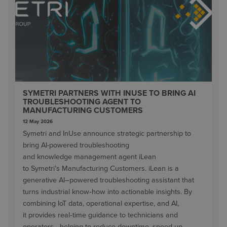
SYMETRI PARTNERS WITH INUSE TO BRING AI
TROUBLESHOOTING AGENT TO
MANUFACTURING CUSTOMERS
12 May 2026
Symetri and InUse announce strategic partnership to
bring AI-powered troubleshooting
and knowledge management agent iLean
to Symetri’s Manufacturing Customers. iLean is a
generative AI–powered troubleshooting assistant that
turns industrial know‑how into actionable insights. By
combining IoT data, operational expertise, and AI,
it provides real‑time guidance to technicians and
operators—helping to reduce downtime, speed up