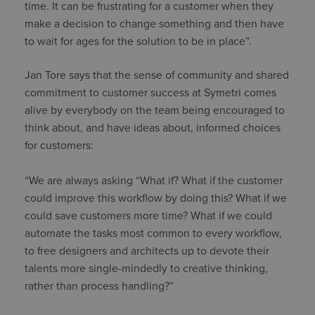
time. It can be frustrating for a customer when they
make a decision to change something and then have
to wait for ages for the solution to be in place”.
Jan Tore says that the sense of community and shared
commitment to customer success at Symetri comes
alive by everybody on the team being encouraged to
think about, and have ideas about, informed choices
for customers:
“We are always asking “What if? What if the customer
could improve this workflow by doing this? What if we
could save customers more time? What if we could
automate the tasks most common to every workflow,
to free designers and architects up to devote their
talents more single-mindedly to creative thinking,
rather than process handling?”