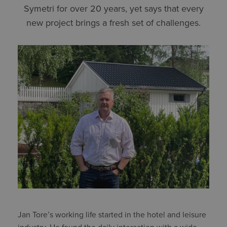
Symetri for over 20 years, yet says that every
new project brings a fresh set of challenges.
Jan Tore’s working life started in the hotel and leisure