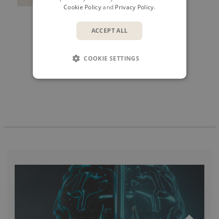
Cookie Policy
and
Privacy Policy
.
ACCEPT ALL
SHARE
COOKIE SETTINGS