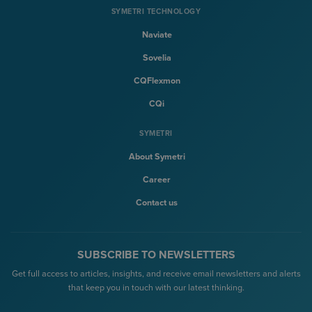
SYMETRI TECHNOLOGY
Naviate
Sovelia
CQFlexmon
CQi
SYMETRI
About Symetri
Career
Contact us
SUBSCRIBE TO NEWSLETTERS
Get full access to articles, insights, and receive email newsletters and alerts
that keep you in touch with our latest thinking.