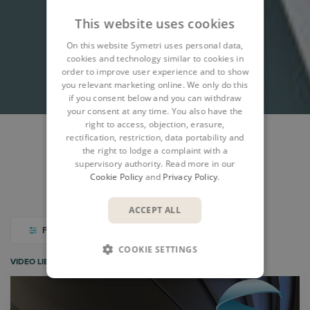
This website uses cookies
On this website Symetri uses personal data,
cookies and technology similar to cookies in
order to improve user experience and to show
you relevant marketing online. We only do this
if you consent below and you can withdraw
your consent at any time. You also have the
right to access, objection, erasure,
rectification, restriction, data portability and
the right to lodge a complaint with a
WEBINARS & EVENTS
NEWS
BLOGS
supervisory authority. Read more in our
Cookie Policy
and
Privacy Policy
.
CASE STUDIES
VIDEO LIBRARY
ACCEPT ALL
FILTER
COOKIE SETTINGS
VIDEO LIBRARY