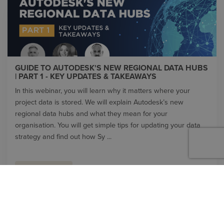
GUIDE TO AUTODESK'S NEW REGIONAL DATA HUBS
| PART 1 - KEY UPDATES & TAKEAWAYS
In this webinar, you will learn why it matters where your
project data is stored. We will explain Autodesk’s new
regional data hubs and what they mean for your
organisation. You will get simple tips for updating your data
strategy and find out how Sy ...
WATCH VIDEO
VIDEO LIBRARY