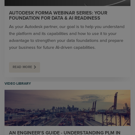
AUTODESK FORMA WEBINAR SERIES: YOUR
FOUNDATION FOR DATA & AI READINESS
As your Autodesk partner, our goal is to help you understand
the platform and its capabilities and how to use it to your
advantage to strengthen your data foundations and prepare
your business for future AI‑driven capabilities.
READ MORE
VIDEO LIBRARY
AN ENGINEER'S GUIDE - UNDERSTANDING PLM IN