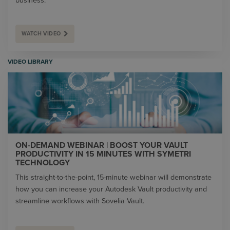
business.
WATCH VIDEO
VIDEO LIBRARY
ON-DEMAND WEBINAR | BOOST YOUR VAULT
PRODUCTIVITY IN 15 MINUTES WITH SYMETRI
TECHNOLOGY
This straight-to-the-point, 15-minute webinar will demonstrate
how you can increase your Autodesk Vault productivity and
streamline workflows with Sovelia Vault.