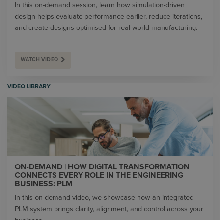
In this on-demand session, learn how simulation-driven
design helps evaluate performance earlier, reduce iterations,
and create designs optimised for real-world manufacturing.
WATCH VIDEO
VIDEO LIBRARY
ON-DEMAND | HOW DIGITAL TRANSFORMATION
CONNECTS EVERY ROLE IN THE ENGINEERING
BUSINESS: PLM
In this on-demand video, we showcase how an integrated
PLM system brings clarity, alignment, and control across your