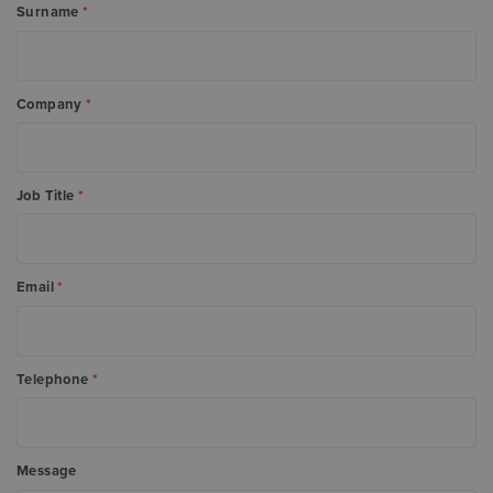
Surname
*
Company
*
Job Title
*
Email
*
Telephone
*
Message