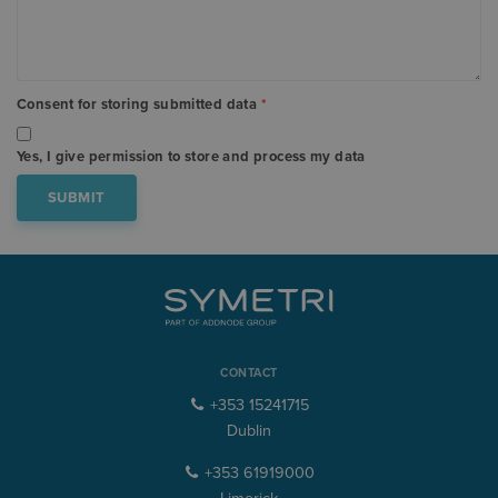
Consent for storing submitted data
*
Yes, I give permission to store and process my data
CONTACT
+353 15241715
Dublin
+353 61919000