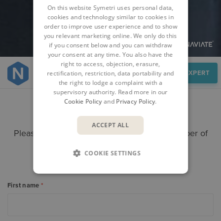
On this website Symetri uses personal data,
cookies and technology similar to cookies in
order to improve user experience and to show
you relevant marketing online. We only do this
if you consent below and you can withdraw
your consent at any time. You also have the
right to access, objection, erasure,
Speak to an expert
SPEAK TO AN EXPERT
rectification, restriction, data portability and
the right to lodge a complaint with a
supervisory authority. Read more in our
Cookie Policy
and
Privacy Policy
.
CONTACT US
ACCEPT ALL
Please submit your enquiry here and a member of
our team will get in touch.
COOKIE SETTINGS
Alternatively call +
353 61 919000
First name
*