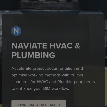
NAVIATE HVAC &
PLUMBING
Accelerate project documentation and
optimise working methods with built-in
standards for HVAC and Plumbing engineers
to enhance your BIM workflow.
DOWNLOAD A FREE TRIAL