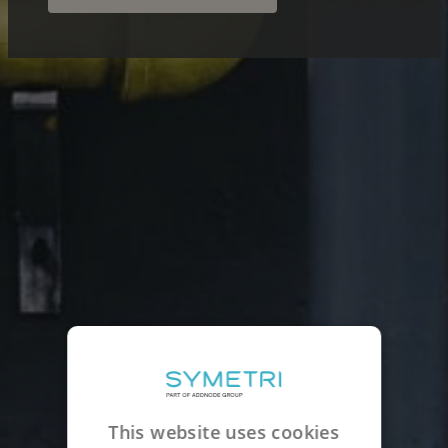
This website uses cookies