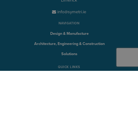
Limerick
info@symetri.ie
NAVIGATION
Design & Manufacture
Architecture, Engineering & Construction
Solutions
QUICK LINKS
Discover
Products
Training
Support
SYMETRI TECHNOLOGY
Naviate